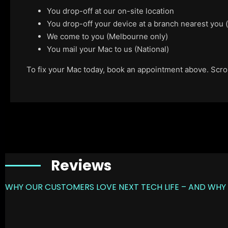
You drop-off at our on-site location
You drop-off your device at a branch nearest you
We come to you (Melbourne only)
You mail your Mac to us (National)
To fix your Mac today, book an appointment above. Scroll
Reviews
WHY OUR CUSTOMERS LOVE NEXT TECH LIFE – AND WHY 