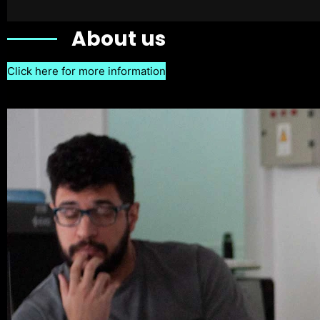
About us
Click here for more information