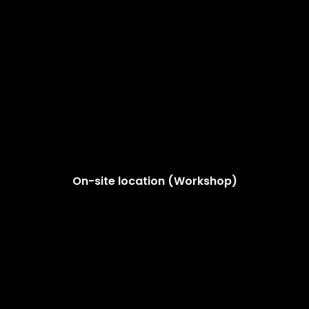
On-site location (Workshop)