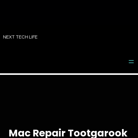
Skip
to
NEXT TECH LIFE
content
Mac Repair Tootgarook