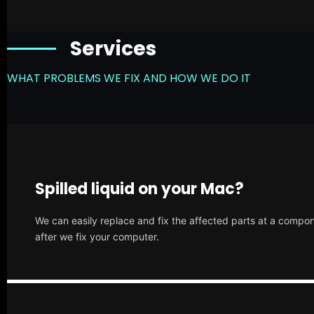
Services
WHAT PROBLEMS WE FIX AND HOW WE DO IT
Spilled liquid on your Mac?
We can easily replace and fix the affected parts at a compone
after we fix your computer.