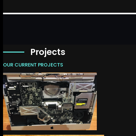
Projects
OUR CURRENT PROJECTS