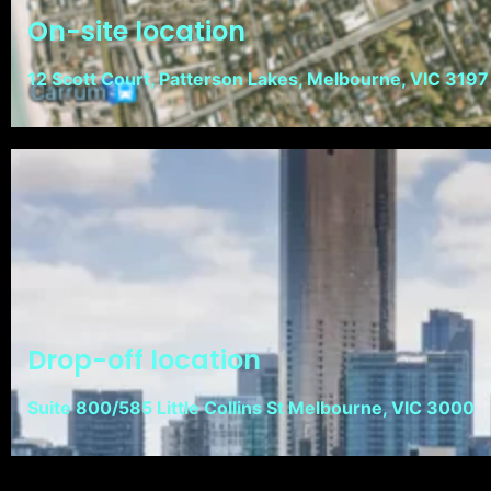
On-site location
12 Scott Court, Patterson Lakes, Melbourne, VIC 3197
Drop-off location
Suite 800/585 Little Collins St Melbourne, VIC 3000