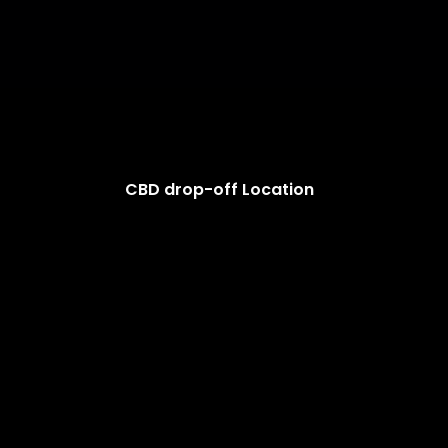
CBD drop-off Location