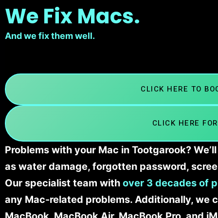
We Fix Macs.
And we fix them well.
CLICK HERE TO B
CLICK HERE FOR
Problems with your Mac in Tootgarook? We’ll 
as water damage, forgotten password, scree
Our specialist team with
over 3 decades of p
any Mac-related problems. Additionally, we c
MacBook, MacBook Air, MacBook Pro, and iM