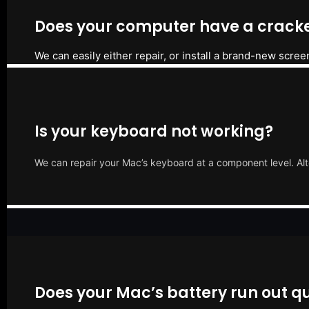
Does your computer have a cracke
We can easily either repair, or install a brand-new scree
Is your keyboard not working?
We can repair your Mac’s keyboard at a component level. Alt
Does your Mac’s battery run out qu