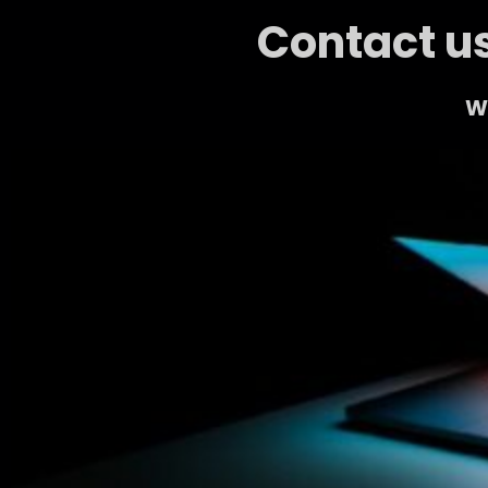
Contact us
We