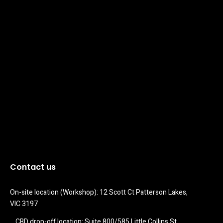
Contact us
On-site location (Workshop): 12 Scott Ct Patterson Lakes, 
VIC 3197
CBD drop-off location: Suite 800/585 Little Collins St 