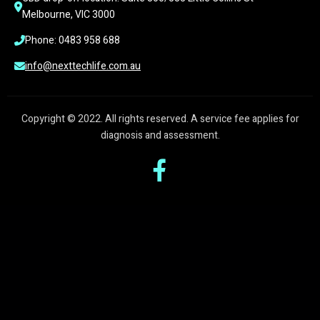
Melbourne, VIC 3000
Phone: 0483 958 688
info@nexttechlife.com.au
Copyright © 2022. All rights reserved. A service fee applies for
diagnosis and assessment.