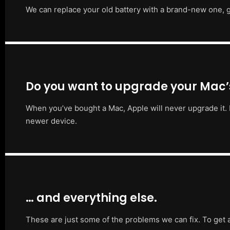
We can replace your old battery with a brand-new one, g
Do you want to upgrade your Mac
When you’ve bought a Mac, Apple will never upgrade it. 
newer device.
… and everything else.
These are just some of the problems we can fix. To get 