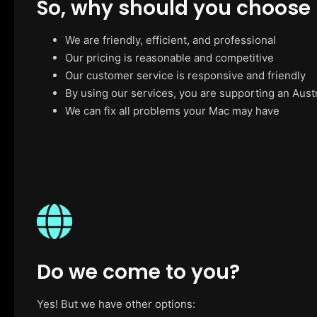
So, why should you choose
We are friendly, efficient, and professional
Our pricing is reasonable and competitive
Our customer service is responsive and friendly
By using our services, you are supporting an Aust
We can fix all problems your Mac may have
Do we come to you?
Yes! But we have other options: