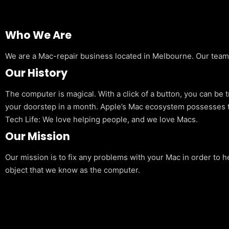
Who We Are
We are a Mac-repair business located in Melbourne. Our team is
Our History
The computer is magical. With a click of a button, you can be 
your doorstep in a month. Apple’s Mac ecosystem possesses t
Tech Life: We love helping people, and we love Macs.
Our Mission
Our mission is to fix any problems with your Mac in order to h
object that we know as the computer.