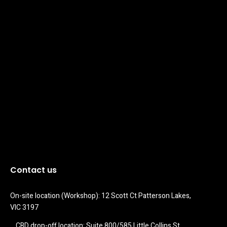
Contact us
On-site location (Workshop): 12 Scott Ct Patterson Lakes, 
VIC 3197
CBD drop-off location: Suite 800/585 Little Collins St 