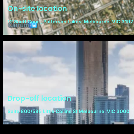
On-site location
12 Scott Court, Patterson Lakes, Melbourne, VIC 3197
Drop-off location
Suite 800/585 Little Collins St Melbourne, VIC 3000