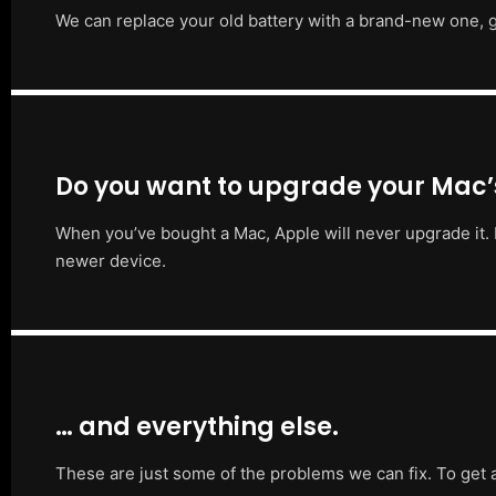
We can replace your old battery with a brand-new one, g
Do you want to upgrade your Mac
When you’ve bought a Mac, Apple will never upgrade it. 
newer device.
… and everything else.
These are just some of the problems we can fix. To get 