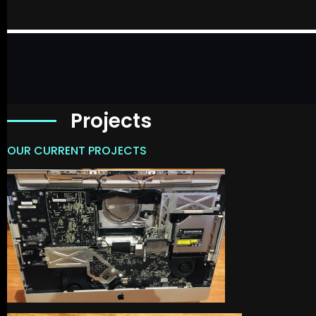
Projects
OUR CURRENT PROJECTS