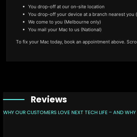
You drop-off at our on-site location
You drop-off your device at a branch nearest you
We come to you (Melbourne only)
You mail your Mac to us (National)
To fix your Mac today, book an appointment above. Scroll
Reviews
WHY OUR CUSTOMERS LOVE NEXT TECH LIFE – AND WHY 