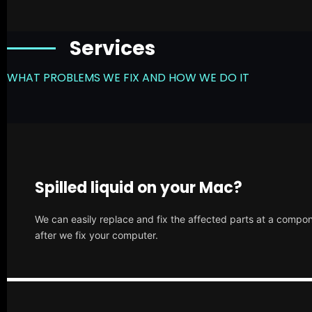
Services
WHAT PROBLEMS WE FIX AND HOW WE DO IT
Spilled liquid on your Mac?
We can easily replace and fix the affected parts at a compone
after we fix your computer.