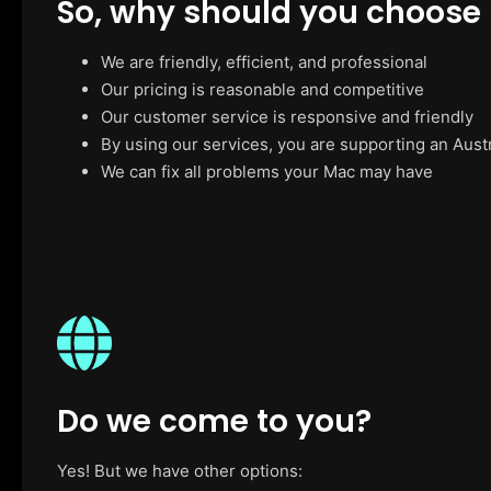
So, why should you choose
We are friendly, efficient, and professional
Our pricing is reasonable and competitive
Our customer service is responsive and friendly
By using our services, you are supporting an Aust
We can fix all problems your Mac may have
Do we come to you?
Yes! But we have other options: