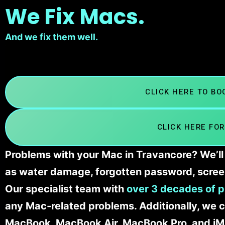
We Fix Macs.
And we fix them well.
CLICK HERE TO B
CLICK HERE FOR
Problems with your Mac in Travancore? We’ll 
as water damage, forgotten password, scree
Our specialist team with
over 3 decades of p
any Mac-related problems. Additionally, we c
MacBook, MacBook Air, MacBook Pro, and iM