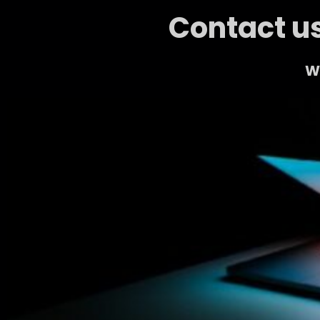
Contact us
We