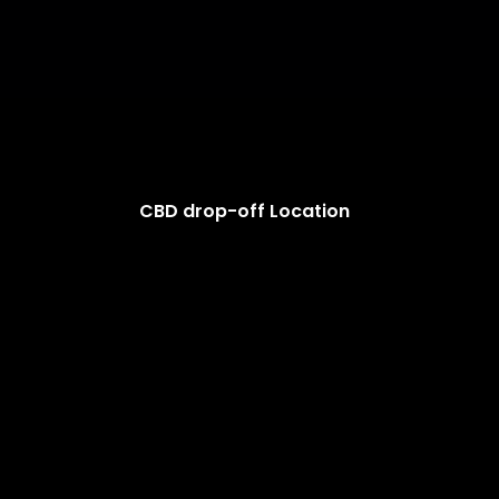
CBD drop-off Location