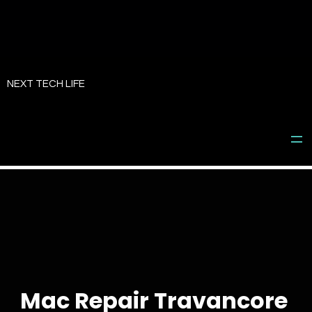
Skip
to
NEXT TECH LIFE
content
Mac Repair Travancore