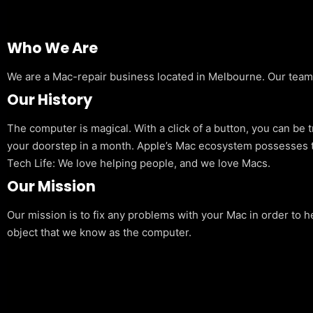
Who We Are
We are a Mac-repair business located in Melbourne. Our team is
Our History
The computer is magical. With a click of a button, you can be 
your doorstep in a month. Apple’s Mac ecosystem possesses t
Tech Life: We love helping people, and we love Macs.
Our Mission
Our mission is to fix any problems with your Mac in order to h
object that we know as the computer.