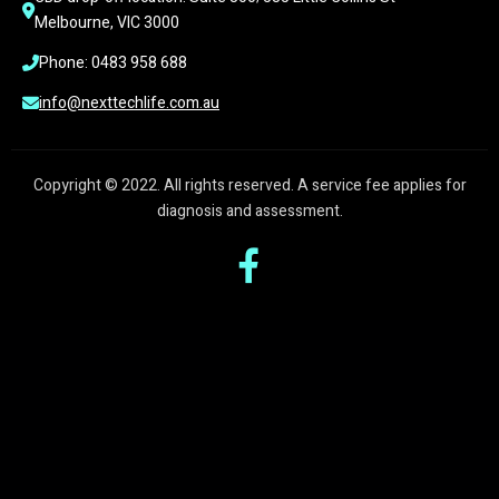
Melbourne, VIC 3000
Phone: 0483 958 688
info@nexttechlife.com.au
Copyright © 2022. All rights reserved. A service fee applies for
diagnosis and assessment.