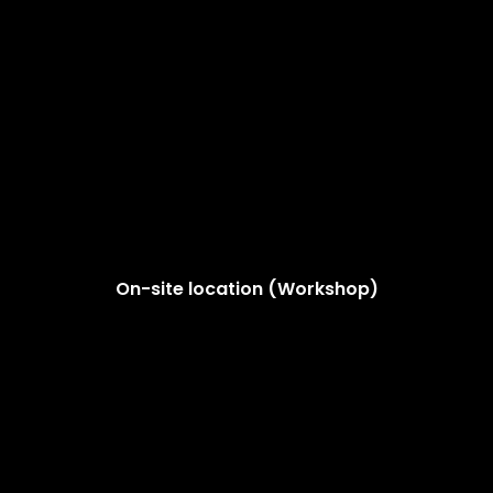
On-site location (Workshop)