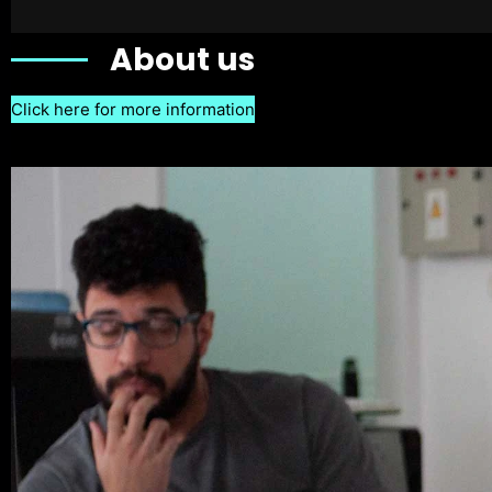
About us
Click here for more information