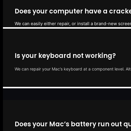
Does your computer have a cracke
We can easily either repair, or install a brand-new scree
Is your keyboard not working?
We can repair your Mac’s keyboard at a component level. Alt
Does your Mac’s battery run out qu