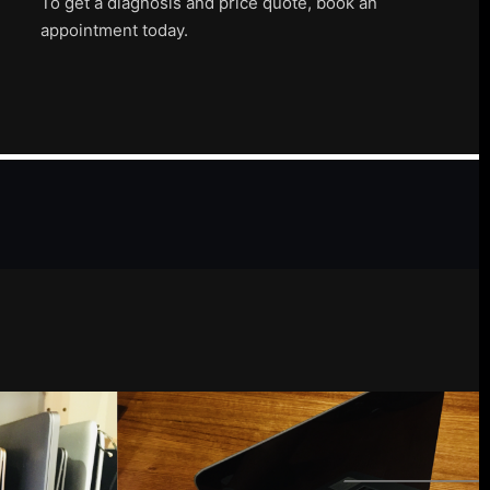
To get a diagnosis and price quote, book an
appointment today.