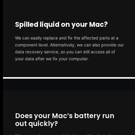
Spilled liquid on your Mac?
We can easily replace and fix the affected parts at a
component level. Alternatively, we can also provide our
data recovery service, so you can still access all of
your data after we fix your computer.
Does your Mac’s battery run
out quickly?