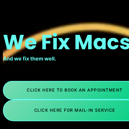
We Fix Macs
And we fix them well.
CLICK HERE TO BOOK AN APPOINTMENT
CLICK HERE FOR MAIL-IN SERVICE