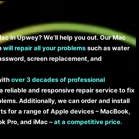
ac in Upwey? We’ll help you out. Our Mac
am
will repair all your problems
such as water
assword, screen replacement, and
with
over 3 decades of professional
a reliable and responsive repair service to fix
ems. Additionally, we can order and install
s for a range of Apple devices – MacBook,
k Pro, and iMac –
at a competitive price
.