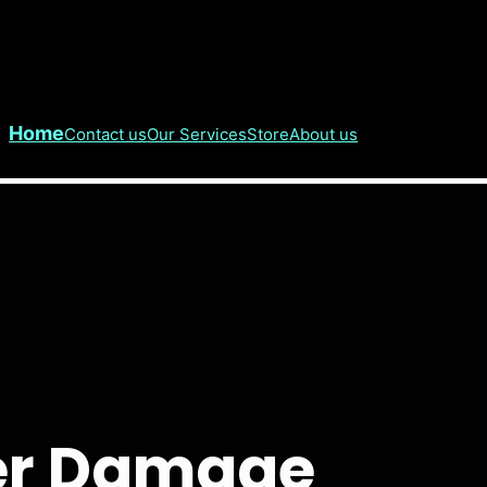
Home
Contact us
Our Services
Store
About us
er Damage