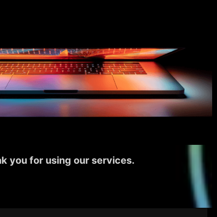
k you for using our services.