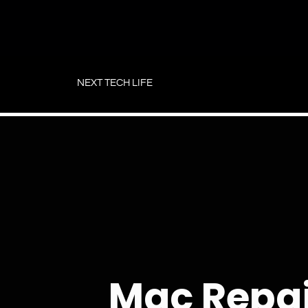
Skip
to
NEXT TECH LIFE
content
Mac Repa