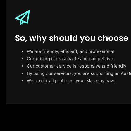
So, why should you choose
We are friendly, efficient, and professional
Our pricing is reasonable and competitive
Our customer service is responsive and friendly
By using our services, you are supporting an Aust
We can fix all problems your Mac may have