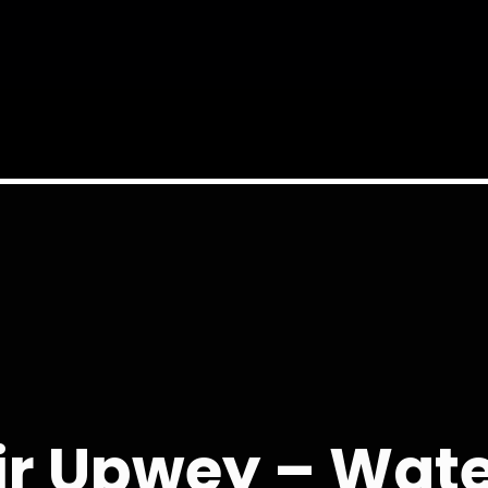
ir Upwey – Wat