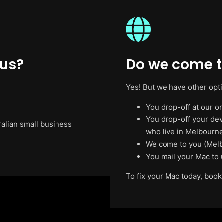
 us?
Do we come t
Yes! But we have other opt
You drop-off at our on
You drop-off your de
ralian small business
who live in Melbourne
We come to you (Melb
You mail your Mac to 
To fix your Mac today, book