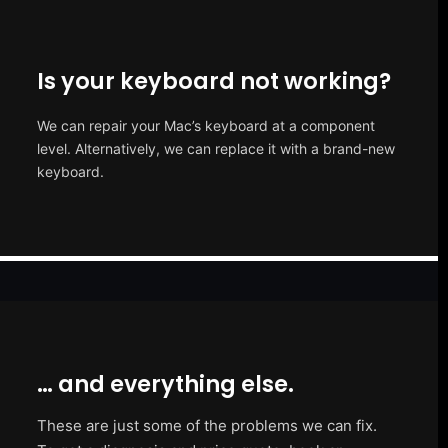
Is your keyboard not working?
We can repair your Mac’s keyboard at a component
level. Alternatively, we can replace it with a brand-new
keyboard.
… and everything else.
These are just some of the problems we can fix.