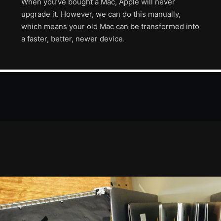
When you’ve bought a Mac, Apple will never
upgrade it. However, we can do this manually,
which means your old Mac can be transformed into
a faster, better, newer device.