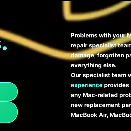
.
Problems with your M
repair specialist te
damage, forgotten p
everything else.
Our specialist team 
experience
provides 
any Mac-related probl
new replacement part
MacBook Air, MacBoo