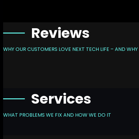
Reviews
WHY OUR CUSTOMERS LOVE NEXT TECH LIFE – AND WHY 
Services
WHAT PROBLEMS WE FIX AND HOW WE DO IT