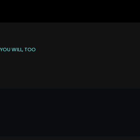
YOU WILL, TOO