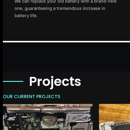
We can replace your old battery with a brand-new
one, guaranteeing a tremendous increase in
battery life.
Projects
OUR CURRENT PROJECTS