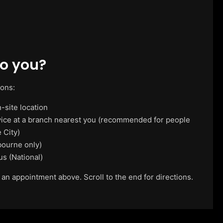
o you?
ions:
-site location
vice at a branch nearest you (recommended for people
 City)
ourne only)
us (National)
 an appointment above. Scroll to the end for directions.