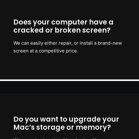
Does your computer have a
cracked or broken screen?
We can easily either repair, or install a brand-new
screen at a competitive price.
Do you want to upgrade your
Mac’s storage or memory?