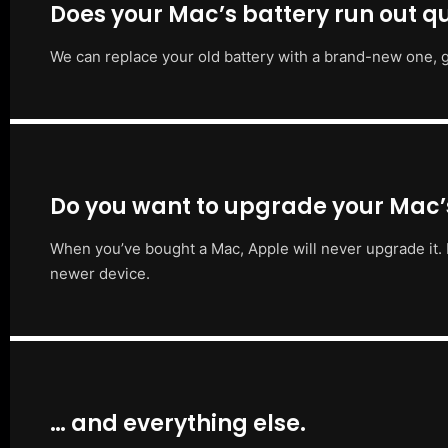
Does your Mac’s battery run out qu
We can replace your old battery with a brand-new one, g
Do you want to upgrade your Mac
When you’ve bought a Mac, Apple will never upgrade it. 
newer device.
… and everything else.