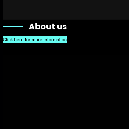
About us
Click here for more information