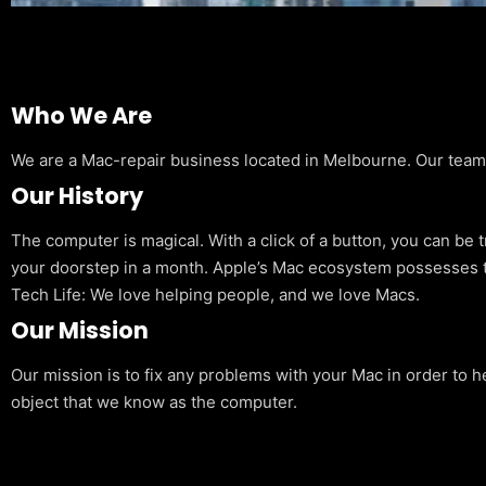
Who We Are
We are a Mac-repair business located in Melbourne. Our team is
Our History
The computer is magical. With a click of a button, you can be 
your doorstep in a month. Apple’s Mac ecosystem possesses t
Tech Life: We love helping people, and we love Macs.
Our Mission
Our mission is to fix any problems with your Mac in order to h
object that we know as the computer.