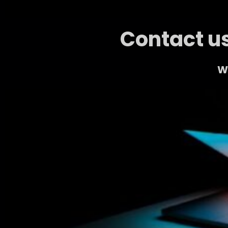
Contact us
We