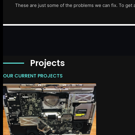
These are just some of the problems we can fix. To get 
Projects
OUR CURRENT PROJECTS