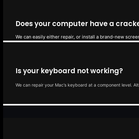
Does your computer have a cracke
We can easily either repair, or install a brand-new scree
Is your keyboard not working?
We can repair your Mac’s keyboard at a component level. Alt