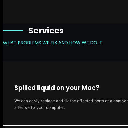
Services
WHAT PROBLEMS WE FIX AND HOW WE DO IT
Spilled liquid on your Mac?
We can easily replace and fix the affected parts at a compone
after we fix your computer.