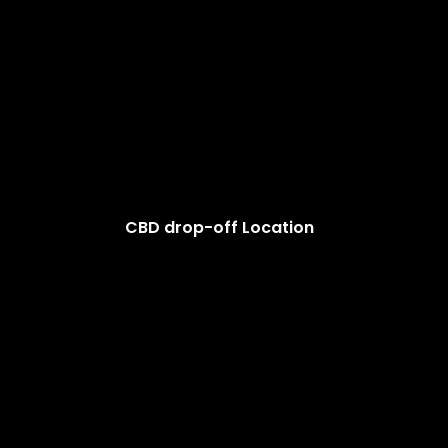
CBD drop-off Location