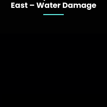
East – Water Damage