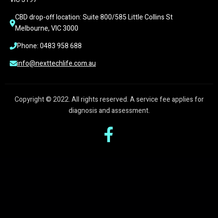
CBD drop-off location: Suite 800/585 Little Collins St 
Melbourne, VIC 3000
Phone: 0483 958 688
info@nexttechlife.com.au
Copyright © 2022. All rights reserved. A service fee applies for
diagnosis and assessment.