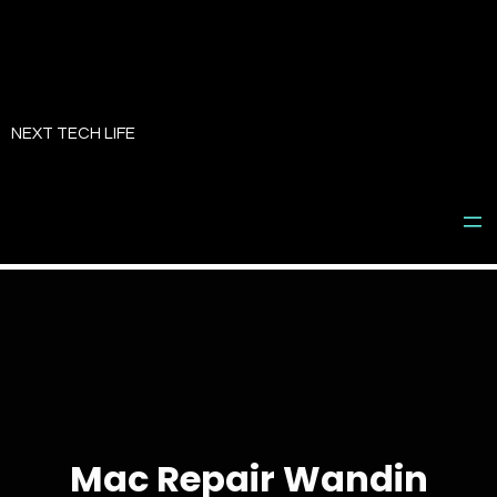
Skip
to
NEXT TECH LIFE
content
Mac Repair Wandin