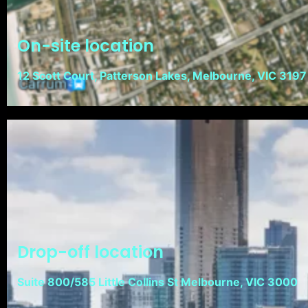
On-site location
12 Scott Court, Patterson Lakes, Melbourne, VIC 3197
Drop-off location
Suite 800/585 Little Collins St Melbourne, VIC 3000