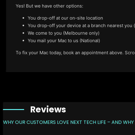
Yes! But we have other options:
You drop-off at our on-site location
You drop-off your device at a branch nearest you
We come to you (Melbourne only)
You mail your Mac to us (National)
To fix your Mac today, book an appointment above. Scroll
Reviews
WHY OUR CUSTOMERS LOVE NEXT TECH LIFE – AND WHY 