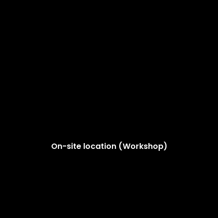
On-site location (Workshop)