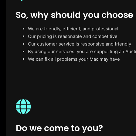
So, why should you choose
We are friendly, efficient, and professional
Our pricing is reasonable and competitive
Our customer service is responsive and friendly
By using our services, you are supporting an Aust
We can fix all problems your Mac may have
Do we come to you?