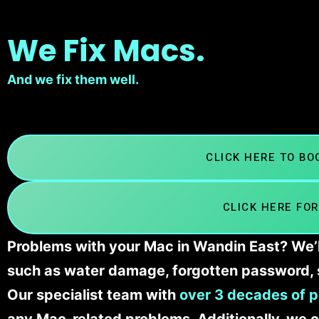
We Fix Macs.
And we fix them well.
CLICK HERE TO B
CLICK HERE FOR
Problems with your Mac in Wandin East? We’ll
such as water damage, forgotten password, 
Our specialist team with
over 3 decades of p
any Mac-related problems. Additionally, we c