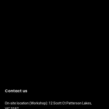
Contact us
On-site location (Workshop): 12 Scott Ct Patterson Lakes, 
VIC 3197