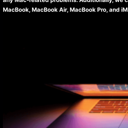
MacBook, MacBook Air, MacBook Pro, and iM