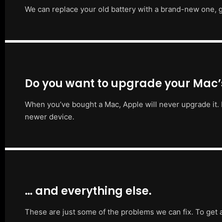
We can replace your old battery with a brand-new one, g
Do you want to upgrade your Mac
When you’ve bought a Mac, Apple will never upgrade it. 
newer device.
… and everything else.
These are just some of the problems we can fix. To get 