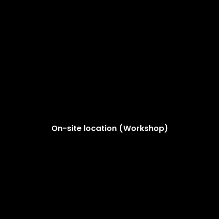
On-site location (Workshop)