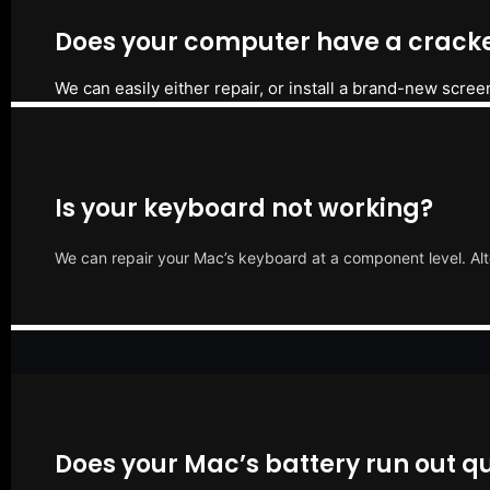
Does your computer have a cracke
We can easily either repair, or install a brand-new scree
Is your keyboard not working?
We can repair your Mac’s keyboard at a component level. Alt
Does your Mac’s battery run out qu