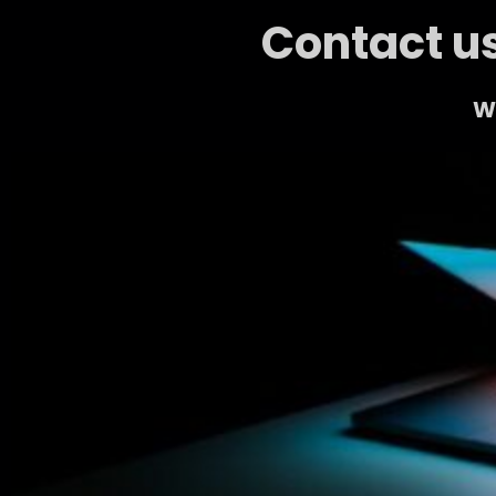
Contact us
We