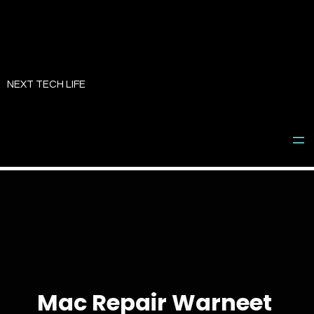
Skip
to
NEXT TECH LIFE
content
Mac Repair Warneet