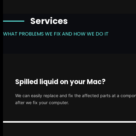
Services
WHAT PROBLEMS WE FIX AND HOW WE DO IT
Spilled liquid on your Mac?
We can easily replace and fix the affected parts at a compone
after we fix your computer.