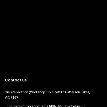
Contact us
On-site location (Workshop): 12 Scott Ct Patterson Lakes, 
VIC 3197
CBD drop-off location: Suite 800/585 Little Collins St 