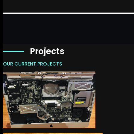
Projects
OUR CURRENT PROJECTS