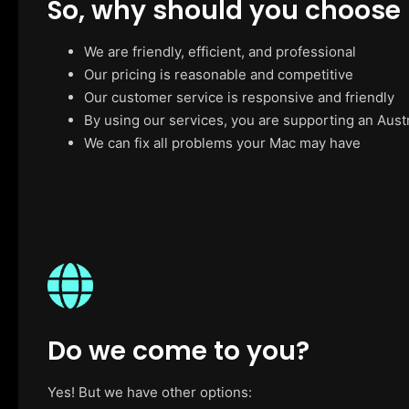
So, why should you choose
We are friendly, efficient, and professional
Our pricing is reasonable and competitive
Our customer service is responsive and friendly
By using our services, you are supporting an Aust
We can fix all problems your Mac may have
Do we come to you?
Yes! But we have other options: