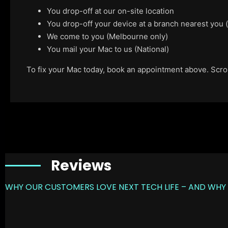
You drop-off at our on-site location
You drop-off your device at a branch nearest you
We come to you (Melbourne only)
You mail your Mac to us (National)
To fix your Mac today, book an appointment above. Scroll
Reviews
WHY OUR CUSTOMERS LOVE NEXT TECH LIFE – AND WHY 