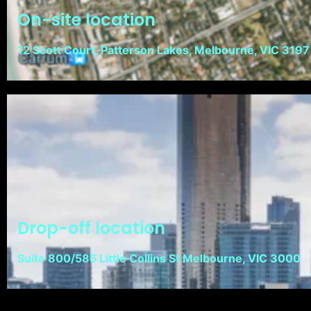
On-site location
12 Scott Court, Patterson Lakes, Melbourne, VIC 3197
Drop-off location
Suite 800/585 Little Collins St Melbourne, VIC 3000