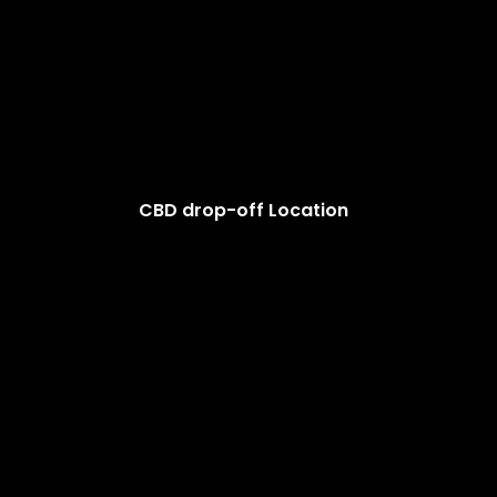
CBD drop-off Location