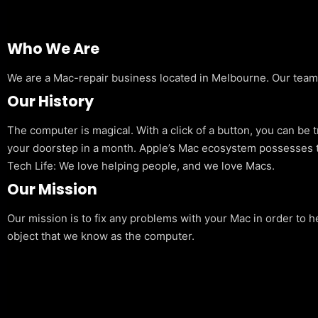
Who We Are
We are a Mac-repair business located in Melbourne. Our team is
Our History
The computer is magical. With a click of a button, you can be 
your doorstep in a month. Apple’s Mac ecosystem possesses t
Tech Life: We love helping people, and we love Macs.
Our Mission
Our mission is to fix any problems with your Mac in order to h
object that we know as the computer.