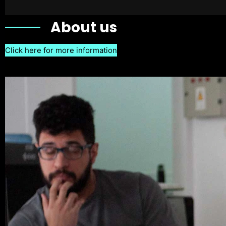
About us
Click here for more information