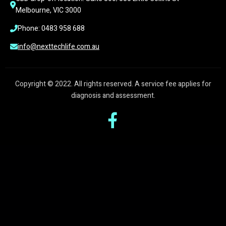
Melbourne, VIC 3000
Phone: 0483 958 688
info@nexttechlife.com.au
Copyright © 2022. All rights reserved. A service fee applies for
diagnosis and assessment.