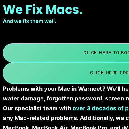
We Fix Macs.
And we fix them well.
CLICK HERE TO B
CLICK HERE FOR
Problems with your Mac in Warneet? We’ll he
water damage, forgotten password, screen r
Our specialist team with
over 3 decades of p
any Mac-related problems. Additionally, we c
MacBook, MacBook Air, MacBook Pro, and iM