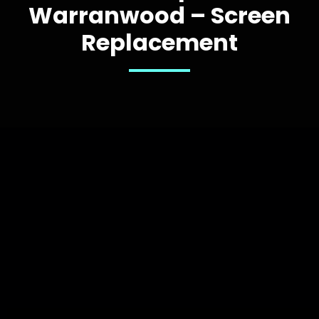
Warranwood – Screen
Replacement