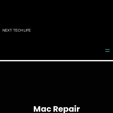
Skip
to
NEXT TECH LIFE
content
Mac Repair