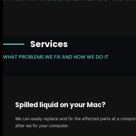
Services
WHAT PROBLEMS WE FIX AND HOW WE DO IT
Spilled liquid on your Mac?
We can easily replace and fix the affected parts at a compone
after we fix your computer.