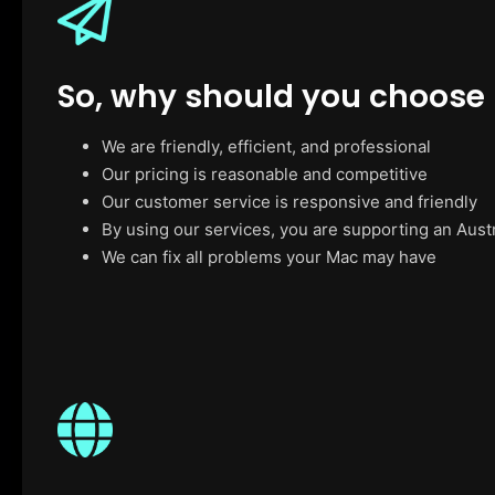
So, why should you choose
We are friendly, efficient, and professional
Our pricing is reasonable and competitive
Our customer service is responsive and friendly
By using our services, you are supporting an Aust
We can fix all problems your Mac may have