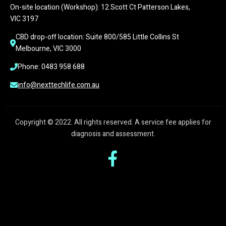
On-site location (Workshop): 12 Scott Ct Patterson Lakes, 
VIC 3197
CBD drop-off location: Suite 800/585 Little Collins St 
Melbourne, VIC 3000
Phone: 0483 958 688
info@nexttechlife.com.au
Copyright © 2022. All rights reserved. A service fee applies for
diagnosis and assessment.