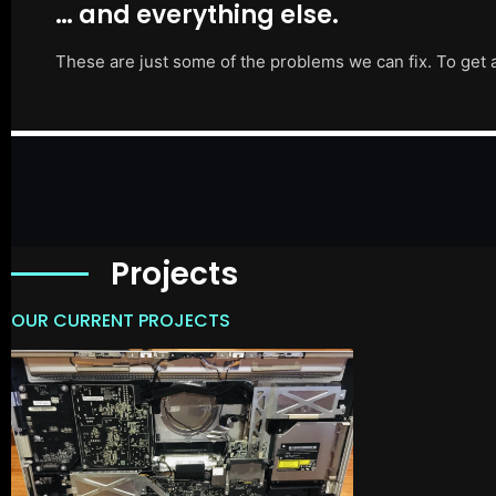
… and everything else.
These are just some of the problems we can fix. To get 
Projects
OUR CURRENT PROJECTS