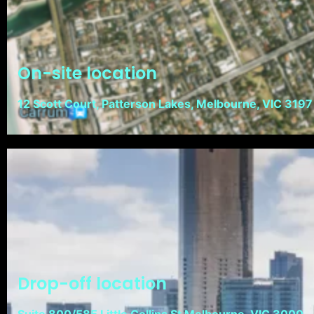
On-site location
12 Scott Court, Patterson Lakes, Melbourne, VIC 3197
Drop-off location
Suite 800/585 Little Collins St Melbourne, VIC 3000