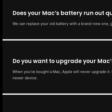
Does your Mac’s battery run out qu
We can replace your old battery with a brand-new one, g
Do you want to upgrade your Mac
When you’ve bought a Mac, Apple will never upgrade it. 
newer device.