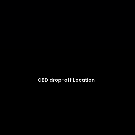
CBD drop-off Location