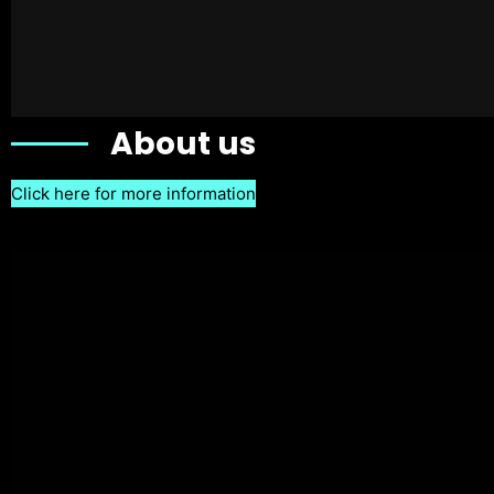
About us
Click here for more information