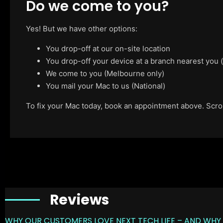
Do we come to you?
Yes! But we have other options:
You drop-off at our on-site location
You drop-off your device at a branch nearest you
We come to you (Melbourne only)
You mail your Mac to us (National)
To fix your Mac today, book an appointment above. Scroll
Reviews
WHY OUR CUSTOMERS LOVE NEXT TECH LIFE – AND WHY 