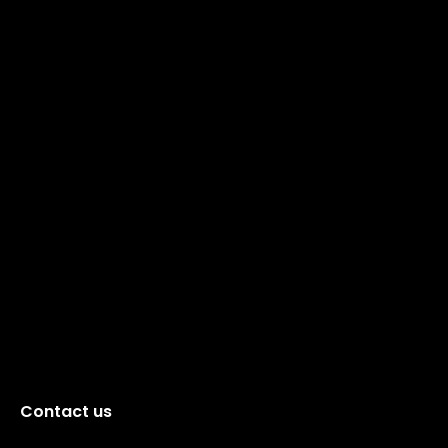
Contact us