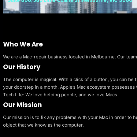
Who We Are
We are a Mac-repair business located in Melbourne. Our team is
Our History
The computer is magical. With a click of a button, you can be 
your doorstep in a month. Apple’s Mac ecosystem possesses t
Tech Life: We love helping people, and we love Macs.
Our Mission
Our mission is to fix any problems with your Mac in order to h
object that we know as the computer.