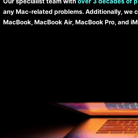
Our specialist team with
over 3 decades of p
any Mac-related problems. Additionally, we c
MacBook, MacBook Air, MacBook Pro, and iM