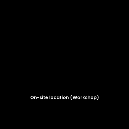
On-site location (Workshop)