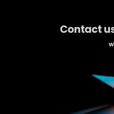
Contact us
We