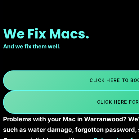
We Fix Macs.
And we fix them well.
CLICK HERE TO B
CLICK HERE FOR
Problems with your Mac in Warranwood? We’ll
such as water damage, forgotten password, 