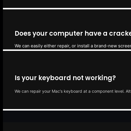
Does your computer have a cracke
We can easily either repair, or install a brand-new scree
Is your keyboard not working?
We can repair your Mac’s keyboard at a component level. Alt