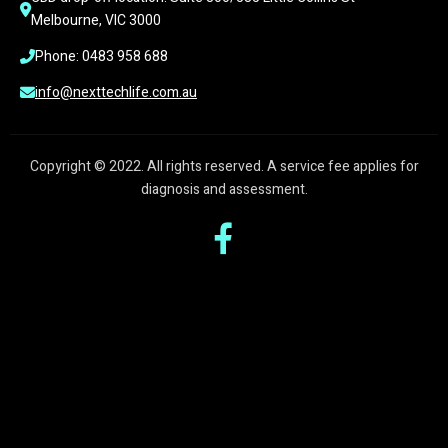
Melbourne, VIC 3000
Phone: 0483 958 688
info@nexttechlife.com.au
Copyright © 2022. All rights reserved. A service fee applies for
diagnosis and assessment.