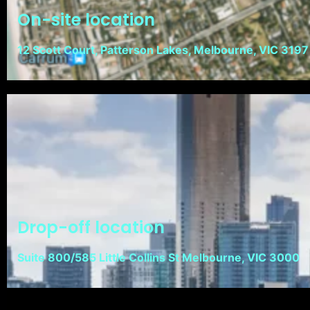
On-site location
12 Scott Court, Patterson Lakes, Melbourne, VIC 3197
Drop-off location
Suite 800/585 Little Collins St Melbourne, VIC 3000