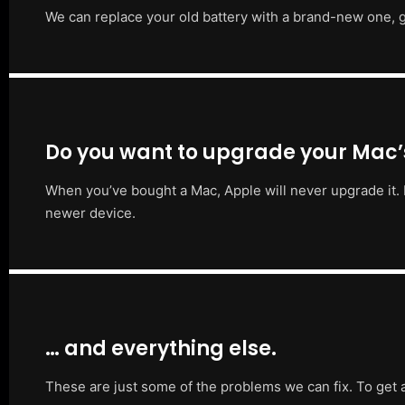
We can replace your old battery with a brand-new one, g
Do you want to upgrade your Mac
When you’ve bought a Mac, Apple will never upgrade it. 
newer device.
… and everything else.
These are just some of the problems we can fix. To get 