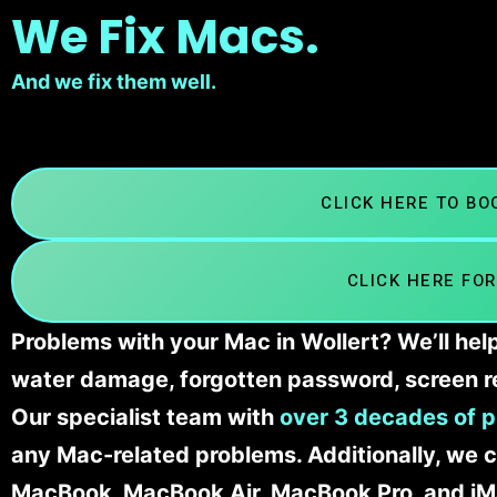
We Fix Macs.
And we fix them well.
CLICK HERE TO B
CLICK HERE FOR
Problems with your Mac in Wollert? We’ll hel
water damage, forgotten password, screen r
Our specialist team with
over 3 decades of p
any Mac-related problems. Additionally, we c
MacBook, MacBook Air, MacBook Pro, and iM