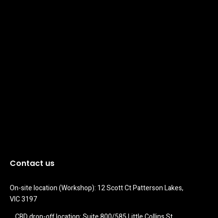
Contact us
On-site location (Workshop): 12 Scott Ct Patterson Lakes, 
VIC 3197
CBD drop-off location: Suite 800/585 Little Collins St 