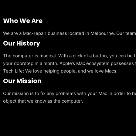
Who We Are
We are a Mac-repair business located in Melbourne. Our team is
Our History
The computer is magical. With a click of a button, you can be 
your doorstep in a month. Apple’s Mac ecosystem possesses t
Tech Life: We love helping people, and we love Macs.
Our Mission
Our mission is to fix any problems with your Mac in order to h
object that we know as the computer.