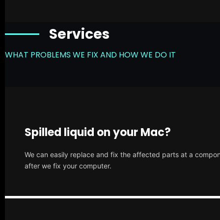
Services
WHAT PROBLEMS WE FIX AND HOW WE DO IT
Spilled liquid on your Mac?
We can easily replace and fix the affected parts at a compone
after we fix your computer.