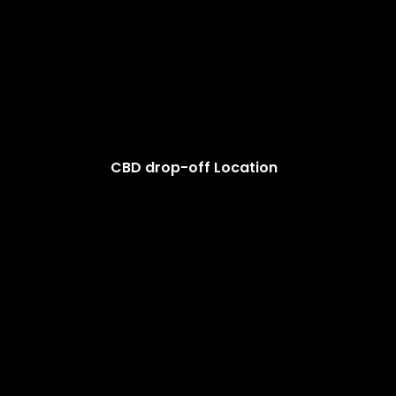
CBD drop-off Location