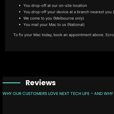
You drop-off at our on-site location
You drop-off your device at a branch nearest you
We come to you (Melbourne only)
You mail your Mac to us (National)
To fix your Mac today, book an appointment above. Scroll
Reviews
WHY OUR CUSTOMERS LOVE NEXT TECH LIFE – AND WHY 