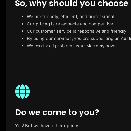
So, why should you choose
We are friendly, efficient, and professional
Our pricing is reasonable and competitive
Our customer service is responsive and friendly
By using our services, you are supporting an Aust
We can fix all problems your Mac may have
Do we come to you?
Yes! But we have other options: