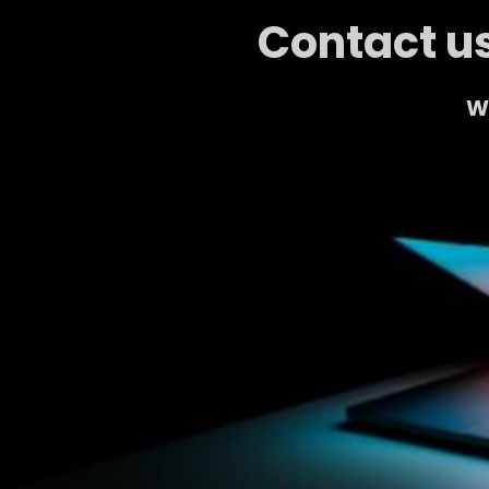
Contact us
We