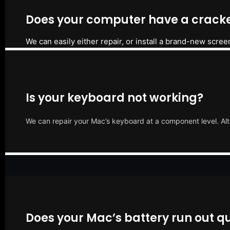
Does your computer have a cracke
We can easily either repair, or install a brand-new scree
Is your keyboard not working?
We can repair your Mac’s keyboard at a component level. Alt
Does your Mac’s battery run out qu