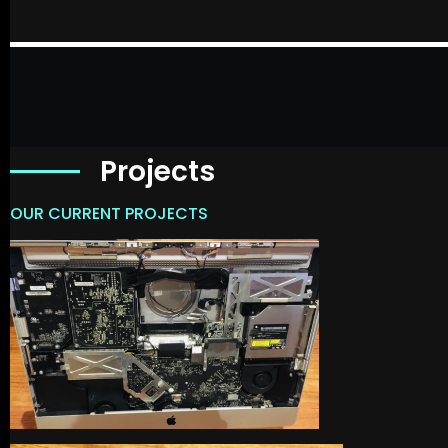
Projects
OUR CURRENT PROJECTS