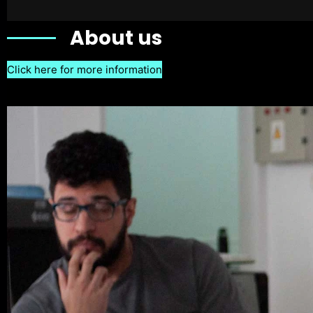
About us
Click here for more information