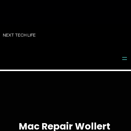
Skip
to
NEXT TECH LIFE
content
Mac Repair Wollert