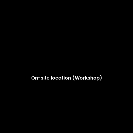
On-site location (Workshop)