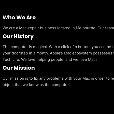
Who We Are
We are a Mac-repair business located in Melbourne. Our team is
Our History
The computer is magical. With a click of a button, you can be 
your doorstep in a month. Apple’s Mac ecosystem possesses t
Tech Life: We love helping people, and we love Macs.
Our Mission
Our mission is to fix any problems with your Mac in order to h
object that we know as the computer.