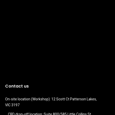
Contact us
On-site location (Workshop): 12 Scott Ct Patterson Lakes, 
VIC 3197
CBD drop-off location: Suite 800/585 Little Collins St 