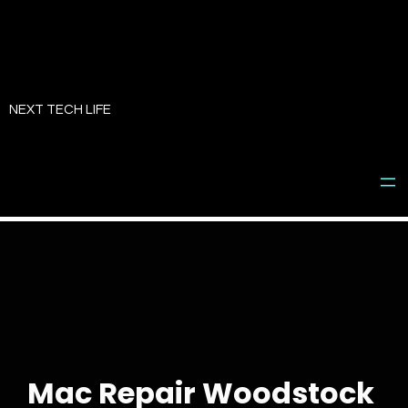
Skip
to
NEXT TECH LIFE
content
Mac Repair Woodstock