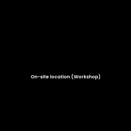
On-site location (Workshop)