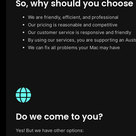
So, why should you choose
We are friendly, efficient, and professional
Our pricing is reasonable and competitive
Our customer service is responsive and friendly
By using our services, you are supporting an Aust
We can fix all problems your Mac may have
Do we come to you?
Yes! But we have other options: