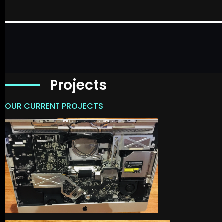
Projects
OUR CURRENT PROJECTS