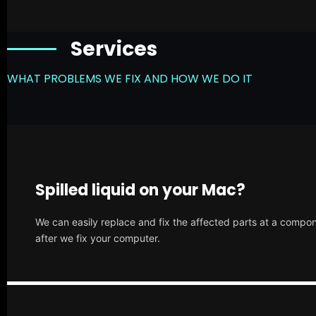
Services
WHAT PROBLEMS WE FIX AND HOW WE DO IT
Spilled liquid on your Mac?
We can easily replace and fix the affected parts at a compone
after we fix your computer.