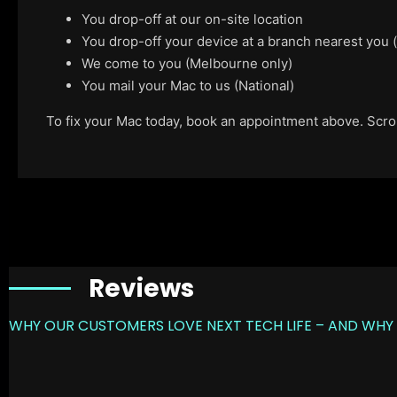
You drop-off at our on-site location
You drop-off your device at a branch nearest you
We come to you (Melbourne only)
You mail your Mac to us (National)
To fix your Mac today, book an appointment above. Scroll
Reviews
WHY OUR CUSTOMERS LOVE NEXT TECH LIFE – AND WHY 