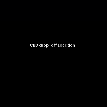
CBD drop-off Location