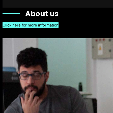
About us
Click here for more information