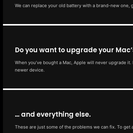
We can replace your old battery with a brand-new one, g
Do you want to upgrade your Mac
When you’ve bought a Mac, Apple will never upgrade it. 
newer device.
… and everything else.
These are just some of the problems we can fix. To get 