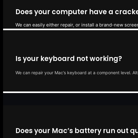
Does your computer have a cracke
We can easily either repair, or install a brand-new scree
Is your keyboard not working?
We can repair your Mac’s keyboard at a component level. Alt
Does your Mac’s battery run out qu