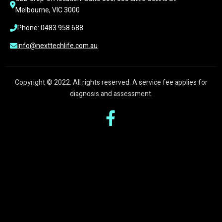
Melbourne, VIC 3000
Phone: 0483 958 688
info@nexttechlife.com.au
Copyright © 2022. All rights reserved. A service fee applies for
diagnosis and assessment.