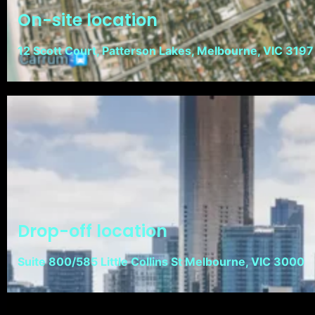
On-site location
12 Scott Court, Patterson Lakes, Melbourne, VIC 3197
Drop-off location
Suite 800/585 Little Collins St Melbourne, VIC 3000