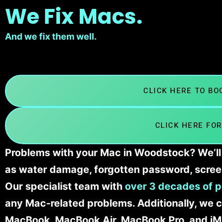
We Fix Macs.
And we fix them well.
CLICK HERE TO B
CLICK HERE FOR
Problems with your Mac in Woodstock? We’ll 
as water damage, forgotten password, scree
Our specialist team with
over 3 decades of p
any Mac-related problems. Additionally, we c
MacBook, MacBook Air, MacBook Pro, and iM