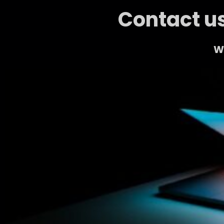
Contact us
We