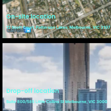
On-site location
12 Scott Court, Patterson Lakes, Melbourne, VIC 3197
Drop-off location
Suite 800/585 Little Collins St Melbourne, VIC 3000