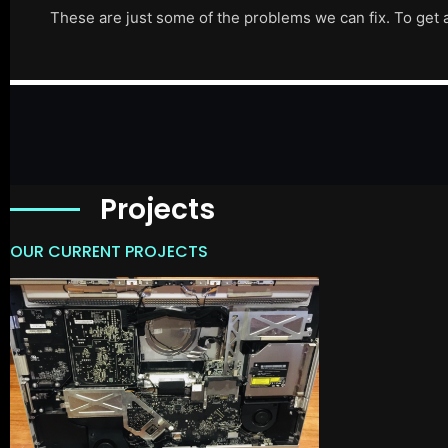
These are just some of the problems we can fix. To get 
Projects
OUR CURRENT PROJECTS