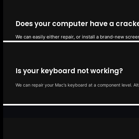
Does your computer have a cracke
We can easily either repair, or install a brand-new scree
Is your keyboard not working?
We can repair your Mac’s keyboard at a component level. Alt