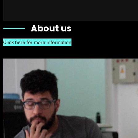
About us
Click here for more information