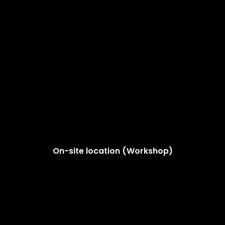
On-site location (Workshop)