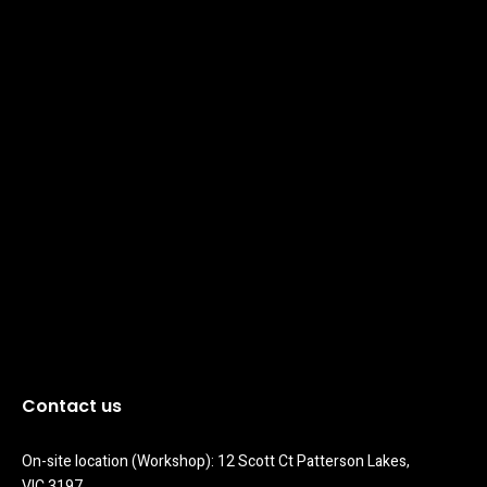
Contact us
On-site location (Workshop): 12 Scott Ct Patterson Lakes, 
VIC 3197