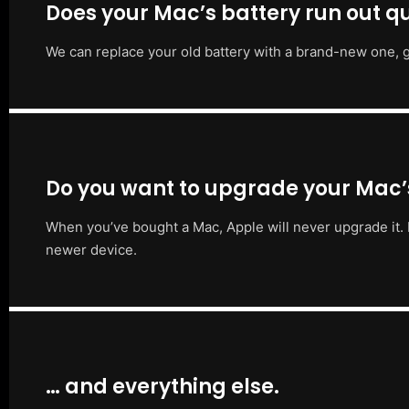
Does your Mac’s battery run out qu
We can replace your old battery with a brand-new one, g
Do you want to upgrade your Mac
When you’ve bought a Mac, Apple will never upgrade it. 
newer device.
… and everything else.