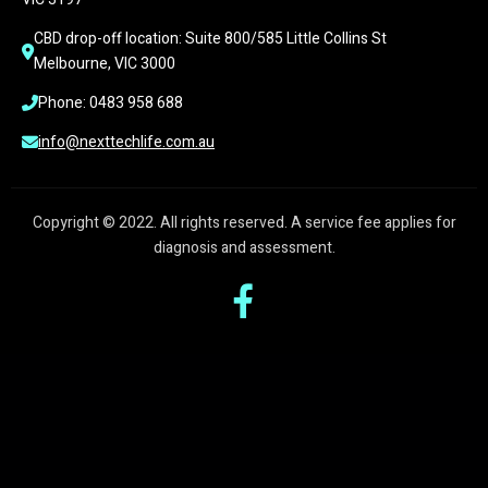
CBD drop-off location: Suite 800/585 Little Collins St 
Melbourne, VIC 3000
Phone: 0483 958 688
info@nexttechlife.com.au
Copyright © 2022. All rights reserved. A service fee applies for
diagnosis and assessment.