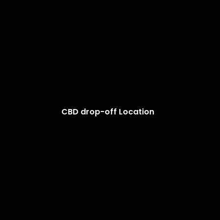
CBD drop-off Location