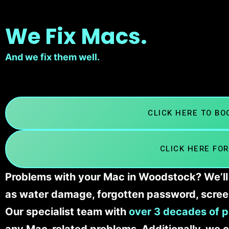
We Fix Macs.
And we fix them well.
CLICK HERE TO B
CLICK HERE FOR
Problems with your Mac in Woodstock? We’ll 
as water damage, forgotten password, scree
Our specialist team with
over 3 decades of p
any Mac-related problems. Additionally, we c