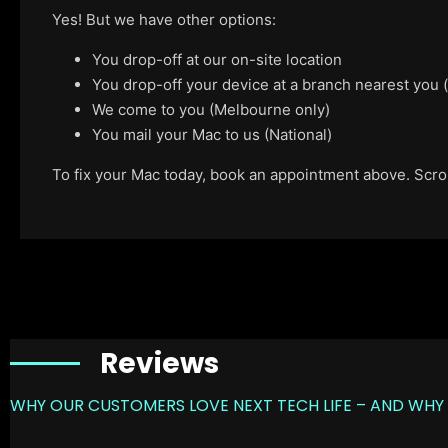
Yes! But we have other options:
You drop-off at our on-site location
You drop-off your device at a branch nearest you
We come to you (Melbourne only)
You mail your Mac to us (National)
To fix your Mac today, book an appointment above. Scroll
Reviews
WHY OUR CUSTOMERS LOVE NEXT TECH LIFE – AND WHY 