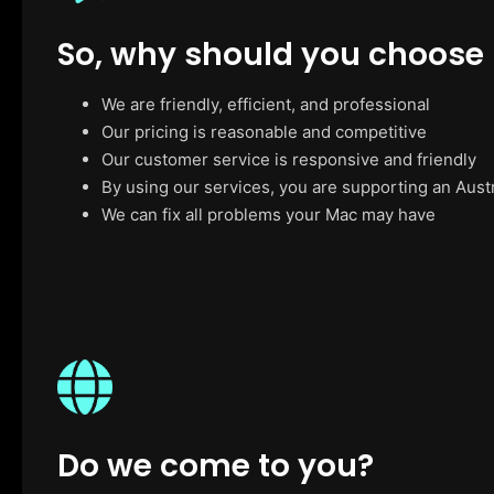
So, why should you choose
We are friendly, efficient, and professional
Our pricing is reasonable and competitive
Our customer service is responsive and friendly
By using our services, you are supporting an Aust
We can fix all problems your Mac may have
Do we come to you?