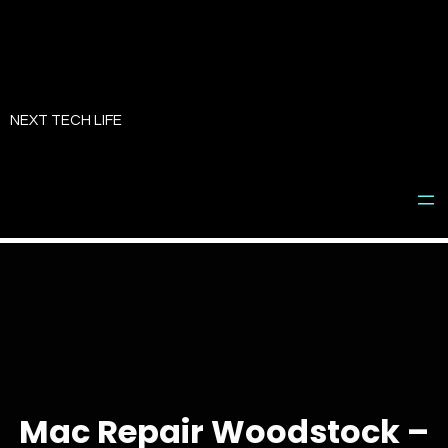
Skip
to
NEXT TECH LIFE
content
Mac Repair Woodstock –