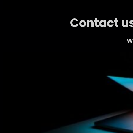
Contact us
We