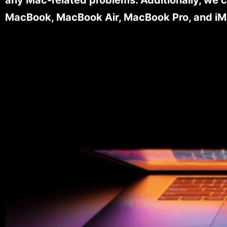
MacBook, MacBook Air, MacBook Pro, and iM