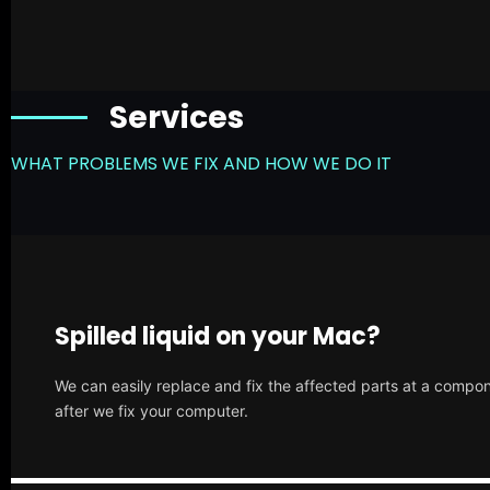
Services
WHAT PROBLEMS WE FIX AND HOW WE DO IT
Spilled liquid on your Mac?
We can easily replace and fix the affected parts at a compone
after we fix your computer.