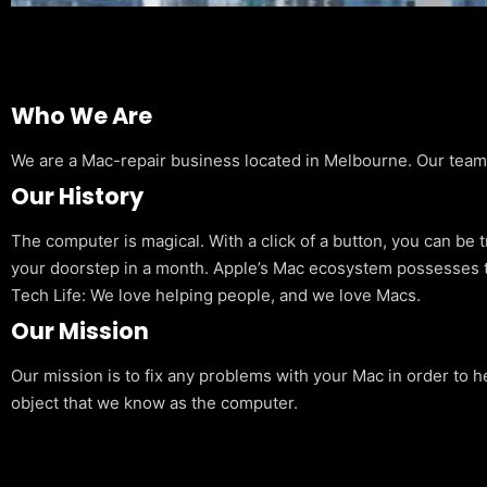
Who We Are
We are a Mac-repair business located in Melbourne. Our team is
Our History
The computer is magical. With a click of a button, you can be 
your doorstep in a month. Apple’s Mac ecosystem possesses t
Tech Life: We love helping people, and we love Macs.
Our Mission
Our mission is to fix any problems with your Mac in order to h
object that we know as the computer.