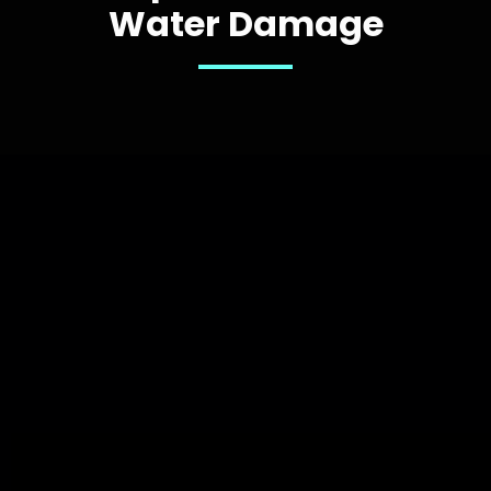
Water Damage