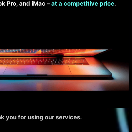
k Pro, and iMac –
at a competitive price
.
k you for using our services.