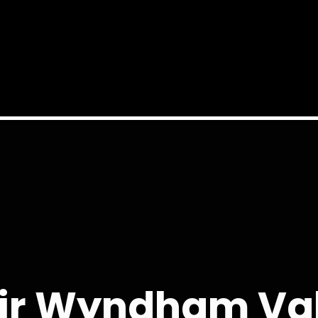
ir Wyndham Val