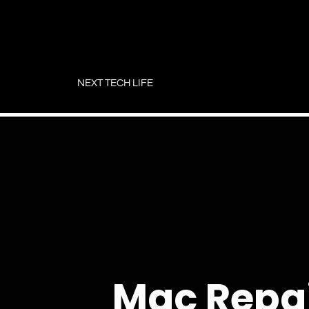
Skip
to
NEXT TECH LIFE
content
Mac Repa