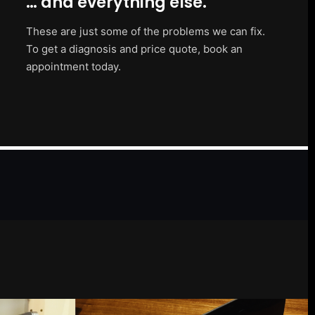
… and everything else.
These are just some of the problems we can fix.
To get a diagnosis and price quote, book an
appointment today.