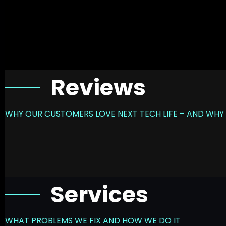
Reviews
WHY OUR CUSTOMERS LOVE NEXT TECH LIFE – AND WHY 
Services
WHAT PROBLEMS WE FIX AND HOW WE DO IT