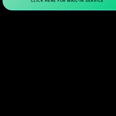
CLICK HERE FOR MAIL-IN SERVICE