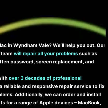
ac in Wyndham Vale? We’ll help you out. Our
t team
will repair all your problems
such as
tten password, screen replacement, and
with
over 3 decades of professional
a reliable and responsive repair service to fix
ems. Additionally, we can order and install
s for a range of Apple devices – MacBook,