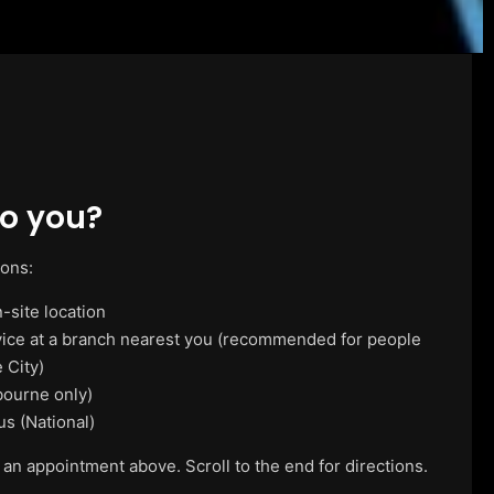
o you?
ions:
-site location
vice at a branch nearest you (recommended for people
 City)
ourne only)
us (National)
 an appointment above. Scroll to the end for directions.