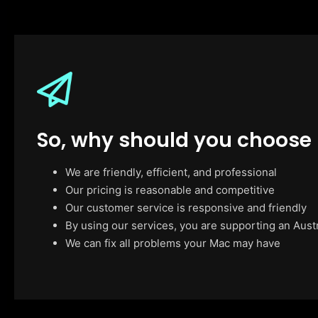
So, why should you choose
We are friendly, efficient, and professional
Our pricing is reasonable and competitive
Our customer service is responsive and friendly
By using our services, you are supporting an Aust
We can fix all problems your Mac may have