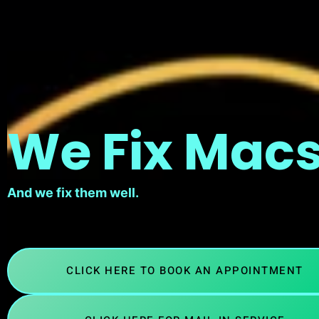
We Fix Macs
And we fix them well.
CLICK HERE TO BOOK AN APPOINTMENT