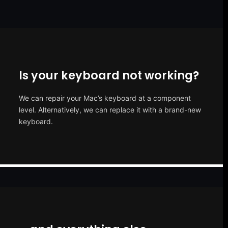
Is your keyboard not working?
We can repair your Mac’s keyboard at a component
level. Alternatively, we can replace it with a brand-new
keyboard.