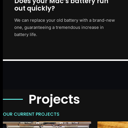
Does your Mac’s battery run
out quickly?
We can replace your old battery with a brand-new
one, guaranteeing a tremendous increase in
battery life.
Projects
OUR CURRENT PROJECTS