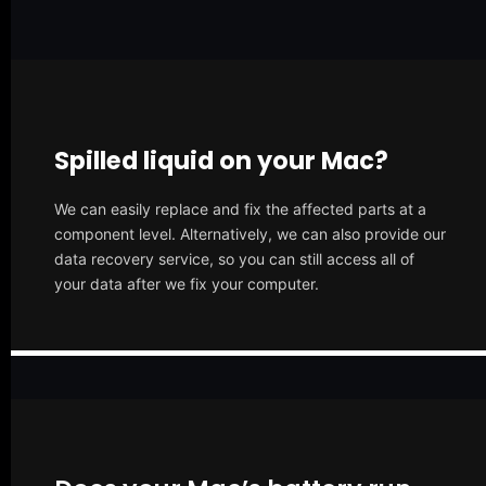
Spilled liquid on your Mac?
We can easily replace and fix the affected parts at a
component level. Alternatively, we can also provide our
data recovery service, so you can still access all of
your data after we fix your computer.