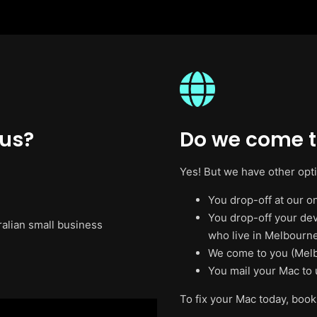
 us?
Do we come t
Yes! But we have other opt
You drop-off at our on
You drop-off your de
ralian small business
who live in Melbourne
We come to you (Melb
You mail your Mac to 
To fix your Mac today, book