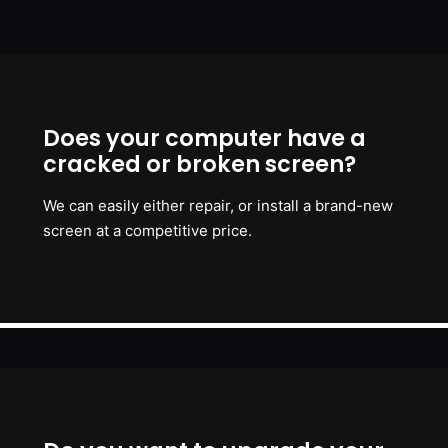
Does your computer have a
cracked or broken screen?
We can easily either repair, or install a brand-new
screen at a competitive price.