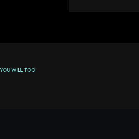
YOU WILL, TOO