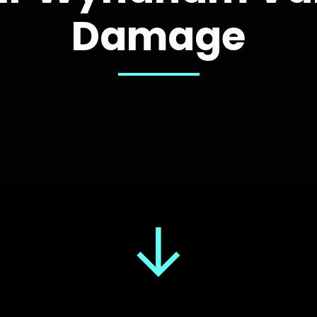
Damage
↓