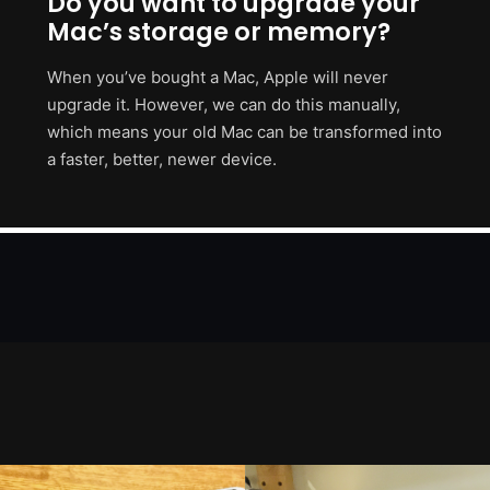
Do you want to upgrade your
Mac’s storage or memory?
When you’ve bought a Mac, Apple will never
upgrade it. However, we can do this manually,
which means your old Mac can be transformed into
a faster, better, newer device.