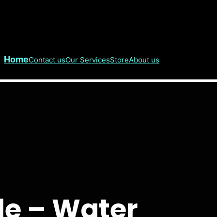
Home
Contact us
Our Services
Store
About us
e – Water