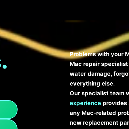
.
Problems with your M
Mac repair specialis
water damage, forgo
everything else.
Our specialist team 
experience
provides 
any Mac-related probl
new replacement part