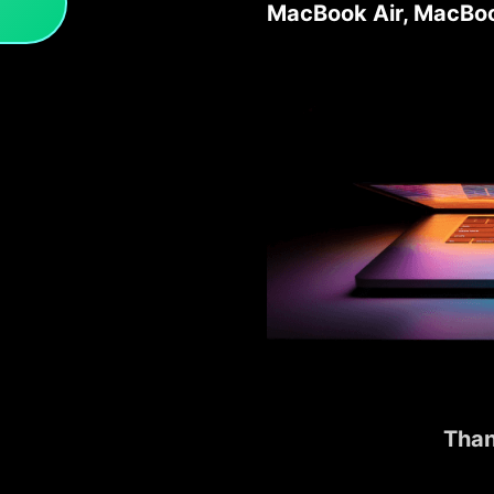
MacBook Air, MacBoo
Than