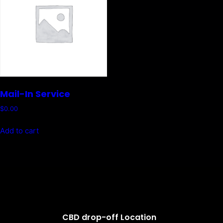
Mail-In Service
$
0.00
Add to cart
CBD drop-off Location