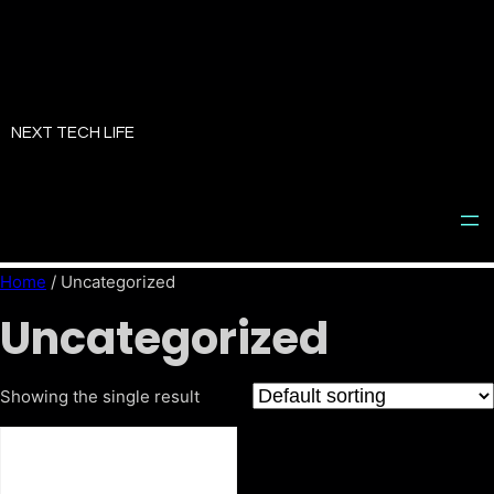
Skip
to
NEXT TECH LIFE
content
Home
/ Uncategorized
Uncategorized
Showing the single result