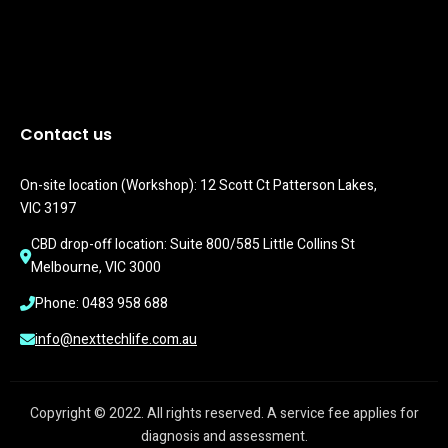
Contact us
On-site location (Workshop): 12 Scott Ct Patterson Lakes, 
VIC 3197
CBD drop-off location: Suite 800/585 Little Collins St 
Melbourne, VIC 3000
Phone: 0483 958 688
info@nexttechlife.com.au
Copyright © 2022. All rights reserved. A service fee applies for
diagnosis and assessment.