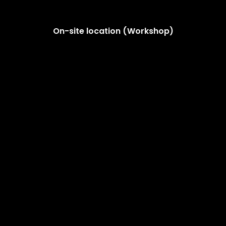
On-site location (Workshop)