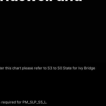
r this chart please refer to S3 to S0 State for Ivy Bridge
required for PM_SLP_S5_L.