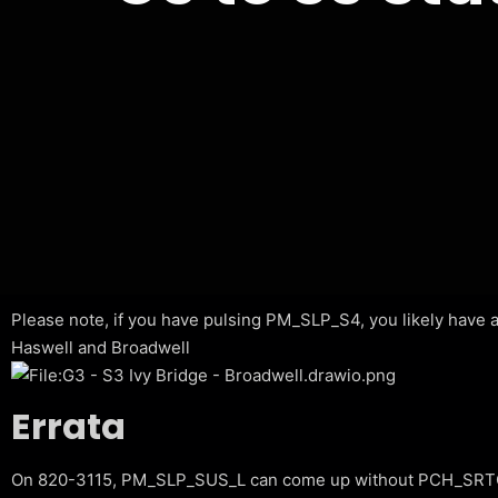
Please note, if you have pulsing PM_SLP_S4, you likely have a 
Haswell and Broadwell
Errata
On 820-3115, PM_SLP_SUS_L can come up without PCH_SRTC