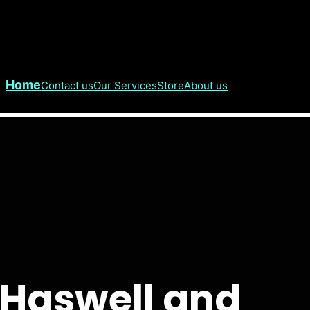
Home
Contact us
Our Services
Store
About us
e Haswell and