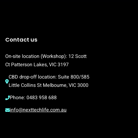
Contact us
On-site location (Workshop): 12 Scott 
Ct Patterson Lakes, VIC 3197
CBD drop-off location: Suite 800/585 
Little Collins St Melbourne, VIC 3000
Phone: 0483 958 688
info@nexttechlife.com.au