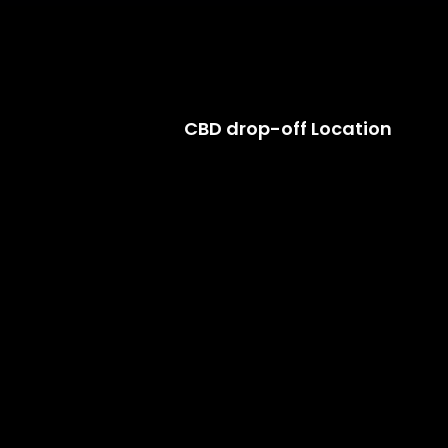
CBD drop-off Location