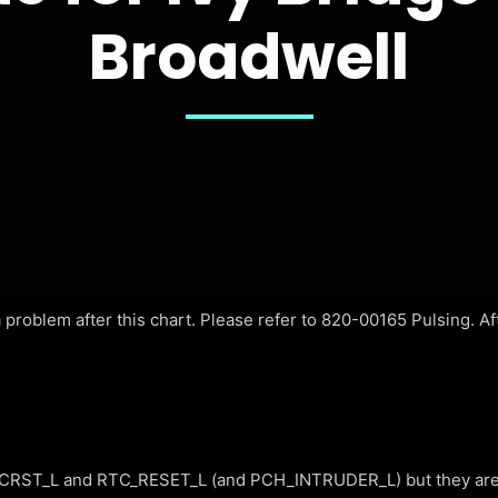
Broadwell
problem after this chart. Please refer to 820-00165 Pulsing. Afte
RST_L and RTC_RESET_L (and PCH_INTRUDER_L) but they are 