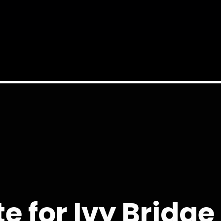
te for Ivy Bridg