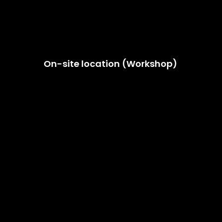
On-site location (Workshop)