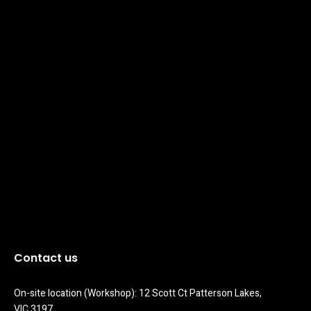
Contact us
On-site location (Workshop): 12 Scott Ct Patterson Lakes, 
VIC 3197