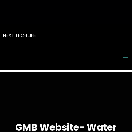
Skip
to
NEXT TECH LIFE
content
GMB Website- Water