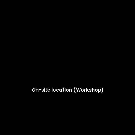
On-site location (Workshop)