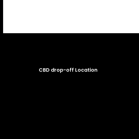
CBD drop-off Location