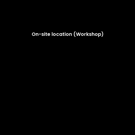
On-site location (Workshop)