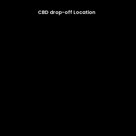
CBD drop-off Location