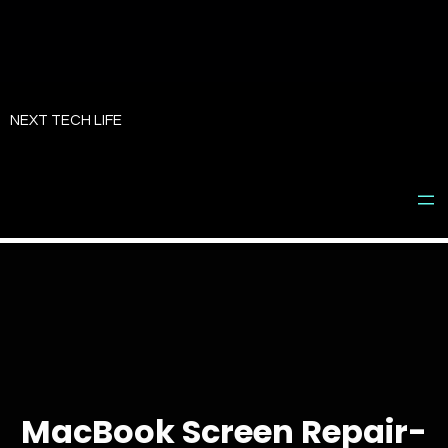
Skip
to
NEXT TECH LIFE
content
MacBook Screen Repair-