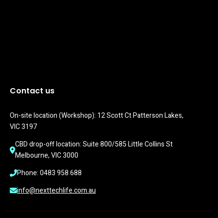
Contact us
On-site location (Workshop): 12 Scott Ct Patterson Lakes, 
VIC 3197
CBD drop-off location: Suite 800/585 Little Collins St 
Melbourne, VIC 3000
Phone: 0483 958 688
info@nexttechlife.com.au