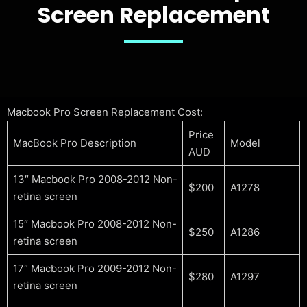
Screen Replacement
Macbook Pro Screen Replacement Cost:
Price
MacBook Pro Description
Model
AUD
13″ Macbook Pro 2008-2012 Non-
$200
A1278
retina screen
15″ Macbook Pro 2008-2012 Non-
$250
A1286
retina screen
17″ Macbook Pro 2009-2012 Non-
$280
A1297
retina screen