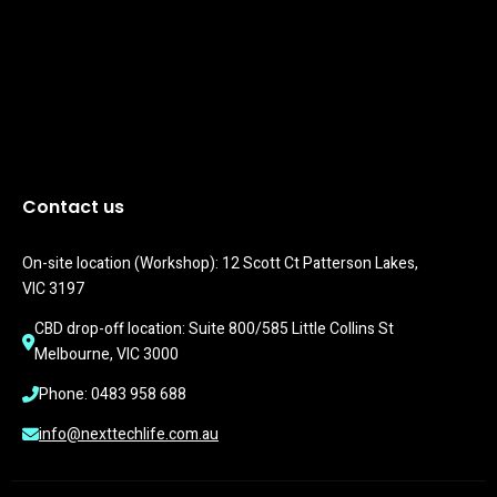
Contact us
On-site location (Workshop): 12 Scott Ct Patterson Lakes, 
VIC 3197
CBD drop-off location: Suite 800/585 Little Collins St 
Melbourne, VIC 3000
Phone: 0483 958 688
info@nexttechlife.com.au