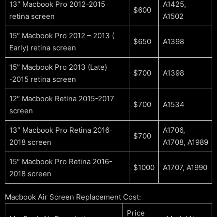
13″ Macbook Pro 2012-2015
A1425,
$600
retina screen
A1502
15″ Macbook Pro 2012 – 2013 (
$650
A1398
Early) retina screen
15″ Macbook Pro 2013 (Late)
$700
A1398
-2015 retina screen
12″ Macbook Retina 2015-2017
$700
A1534
screen
13″ Macbook Pro Retina 2016-
A1706,
$700
2018 screen
A1708, A1989
15″ Macbook Pro Retina 2016-
$1000
A1707, A1990
2018 screen
Macbook Air Screen Replacement Cost:
Price