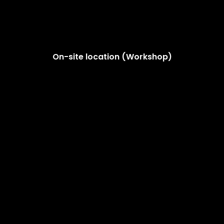
On-site location (Workshop)