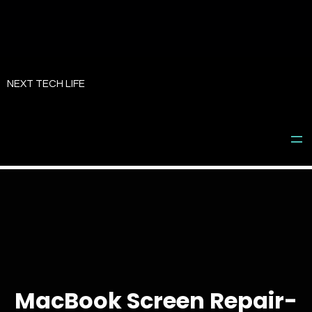
Skip
to
NEXT TECH LIFE
content
MacBook Screen Repair-