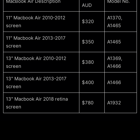
MacBook Air Description
Model No.
AUD
11″ Macbook Air 2010-2012
A1370,
$320
screen
A1465
11″ Macbook Air 2013-2017
$350
A1465
screen
13″ Macbook Air 2010-2012
A1369,
$380
screen
A1466
13″ Macbook Air 2013-2017
$400
A1466
screen
13″ Macbook Air 2018 retina
$780
A1932
screen