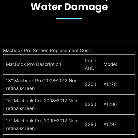
Water Damage
Macbook Pro Screen Replacement Cost:
Price
MacBook Pro Description
Model
AUD
13″ Macbook Pro 2008-2012 Non-
$200
A1278
retina screen
15″ Macbook Pro 2008-2012 Non-
$250
A1286
retina screen
17″ Macbook Pro 2009-2012 Non-
$280
A1297
retina screen