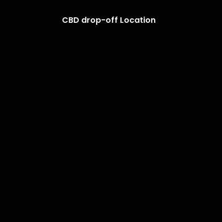
CBD drop-off Location