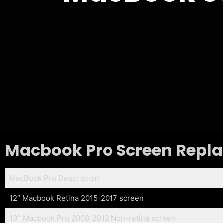
Macbook Pro Screen Replac
MacBook Pro Description
12″ Macbook Retina 2015-2017 screen
13″ Macbook Pro 2008-2012 Non-retina screen