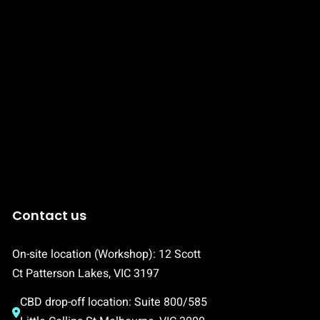
Contact us
On-site location (Workshop): 12 Scott 
Ct Patterson Lakes, VIC 3197
CBD drop-off location: Suite 800/585 