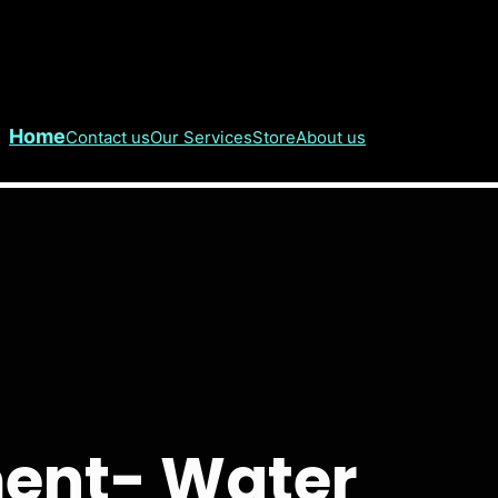
Home
Contact us
Our Services
Store
About us
ent- Water