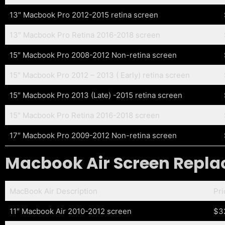
13″ Macbook Pro 2012-2015 retina screen
13″ Macbook Pro Retina 2016-2018 screen
15″ Macbook Pro 2008-2012 Non-retina screen
15″ Macbook Pro 2012 – 2013 ( Early) retina screen
15″ Macbook Pro 2013 (Late) -2015 retina screen
15″ Macbook Pro Retina 2016-2018 screen
17″ Macbook Pro 2009-2012 Non-retina screen
Macbook Air Screen Replac
MacBook Air Description
Pr
11″ Macbook Air 2010-2012 screen
$3