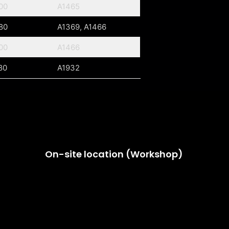
00
A1465
80
A1369, A1466
00
A1466
80
A1932
On-site location (Workshop)