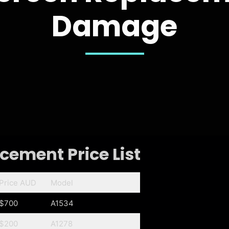
Damage
ement Price List
Price AUD
Model
$700
A1534
$200
A1278