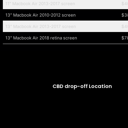
11″ Macbook Air 2013-2017 screen
$4
13″ Macbook Air 2010-2012 screen
$3
13″ Macbook Air 2013-2017 screen
$4
13″ Macbook Air 2018 retina screen
$7
CBD drop-off Location