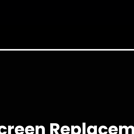
creen Replacem