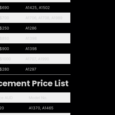
$690
A1425, A1502
$700
A1706, A1708, A1989
$250
A1286
$850
A1398
$900
A1398
$1000
A1707, A1990
$280
A1297
ement Price List
ice AUD
Model No.
20
A1370, A1465