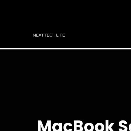
Skip
to
NEXT TECH LIFE
content
MacBook S