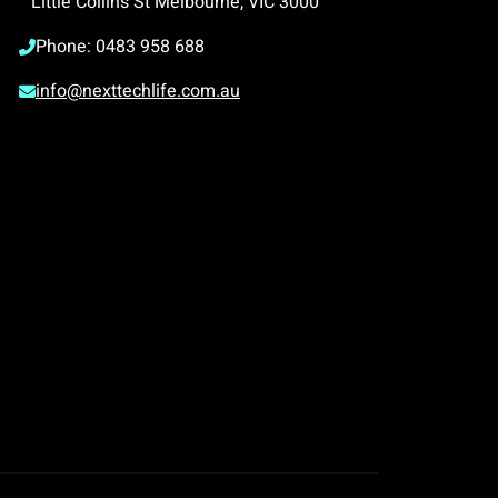
Little Collins St Melbourne, VIC 3000
Phone: 0483 958 688
info@nexttechlife.com.au