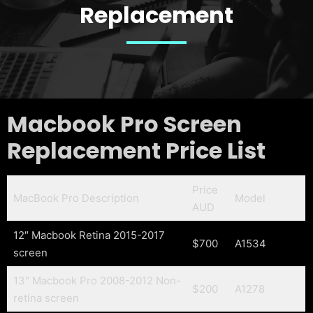
Replacement
Macbook Pro Screen
Replacement Price List
Price
MacBook Pro Description
Model
AUD
12″ Macbook Retina 2015-2017
$700
A1534
screen
13″ Macbook Pro 2008-2012 Non-
$200
A1278
retina screen