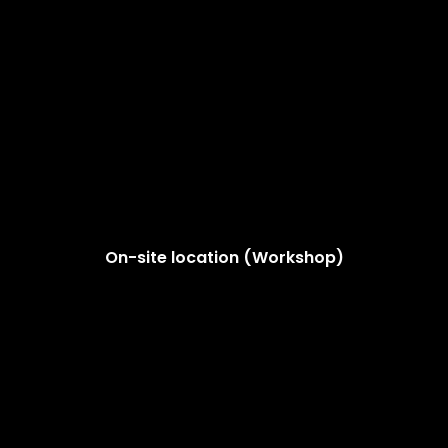
On-site location (Workshop)