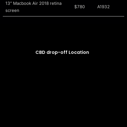
13″ Macbook Air 2018 retina
$780
A1932
screen
CBD drop-off Location