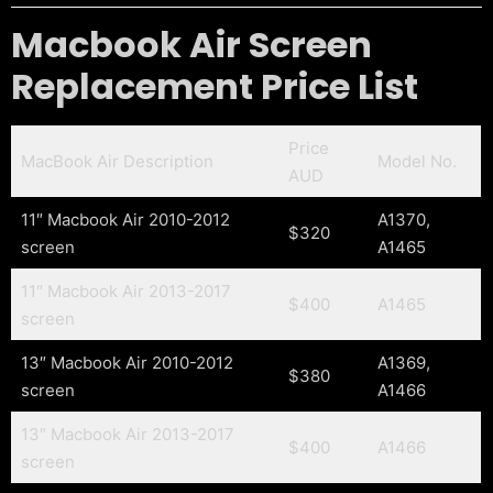
Macbook Air Screen
Replacement Price List
Price
MacBook Air Description
Model No.
AUD
11″ Macbook Air 2010-2012
A1370,
$320
screen
A1465
11″ Macbook Air 2013-2017
$400
A1465
screen
13″ Macbook Air 2010-2012
A1369,
$380
screen
A1466
13″ Macbook Air 2013-2017
$400
A1466
screen