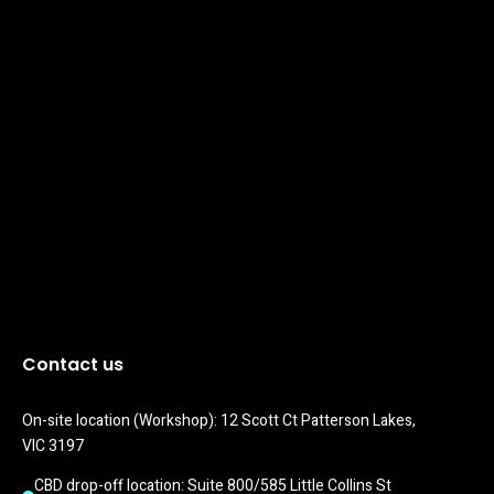
Contact us
On-site location (Workshop): 12 Scott Ct Patterson Lakes, 
VIC 3197
CBD drop-off location: Suite 800/585 Little Collins St 