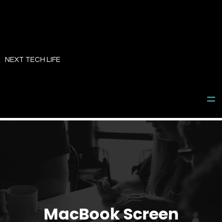
Skip
to
NEXT TECH LIFE
content
MacBook Screen