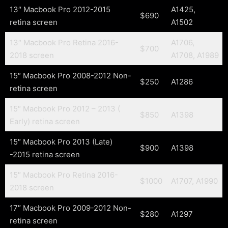
13″ Macbook Pro 2012-2015
A1425,
$690
retina screen
A1502
13″ Macbook Pro Retina 2016-
A1706,
$700
2018 screen
A1708, A1989
15″ Macbook Pro 2008-2012 Non-
$250
A1286
retina screen
15″ Macbook Pro 2012 – 2013 (
$850
A1398
Early) retina screen
15″ Macbook Pro 2013 (Late)
$900
A1398
-2015 retina screen
15″ Macbook Pro Retina 2016-
$1000
A1707, A1990
2018 screen
17″ Macbook Pro 2009-2012 Non-
$280
A1297
retina screen