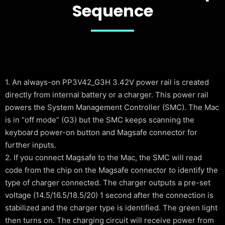
Sequence
1. An always-on PP3V42_G3H 3.42V power rail is created
directly from internal battery or a charger. This power rail
powers the System Management Controller (SMC). The Mac
is in “off mode” (G3) but the SMC keeps scanning the
keyboard power-on button and Magsafe connector for
further inputs.
2. If you connect Magsafe to the Mac, the SMC will read
code from the chip on the Magsafe connector to identify the
type of charger connected. The charger outputs a pre-set
voltage (14.5/16.5/18.5/20) 1 second after the connection is
stabilized and the charger type is identified. The green light
then turns on. The charging circuit will receive power from