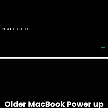
Skip
to
NEXT TECH LIFE
content
Older MacBook Power up