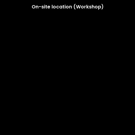
On-site location (Workshop)