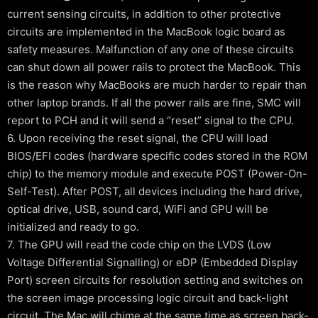
current sensing circuits, in addition to other protective
circuits are implemented in the MacBook logic board as
safety measures. Malfunction of any one of these circuits
can shut down all power rails to protect the MacBook. This
is the reason why MacBooks are much harder to repair than
other laptop brands. If all the power rails are fine, SMC will
report to PCH and it will send a “reset” signal to the CPU.
6. Upon receiving the reset signal, the CPU will load
BIOS/EFI codes (hardware specific codes stored in the ROM
chip) to the memory module and execute POST (Power-On-
Self-Test). After POST, all devices including the hard drive,
optical drive, USB, sound card, WiFi and GPU will be
initialized and ready to go.
7. The GPU will read the code chip on the LVDS (Low
Voltage Differential Signalling) or eDP (Embedded Display
Port) screen circuits for resolution setting and switches on
the screen image processing logic circuit and back-light
circuit. The Mac will chime at the same time as screen back-