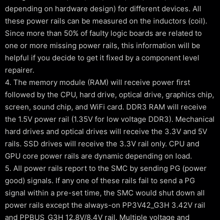
depending on hardware design) for different devices. All
these power rails can be measured on the inductors (coil).
Since more than 50% of faulty logic boards are related to
one or more missing power rails, this information will be
helpful if you decide to get it fixed by a component level
repairer.
4. The memory module (RAM) will receive power first
followed by the CPU, hard drive, optical drive, graphics chip,
screen, sound chip, and WiFi card. DDR3 RAM will receive
the 1.5V power rail (1.35V for low voltage DDR3). Mechanical
hard drives and optical drives will receive the 3.3V and 5V
rails. SSD drives will receive the 3.3V rail only. CPU and
GPU core power rails are dynamic depending on load.
5. All power rails report to the SMC by sending PG (power
good) signals. If any one of these rails fail to send a PG
signal within a pre-set time, the SMC would shut down all
power rails except the always-on PP3V42_G3H 3.42V rail
and PPBUS_G3H 12.8V/8.4V rail. Multiple voltage and