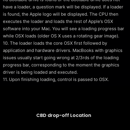
have a loader, a question mark will be displayed. If a loader
is found, the Apple logo will be displayed. The CPU then
executes the loader and loads the rest of Apple’s OSX
software into your Mac. You will see a loading progress bar
while OSX loads (older OS X uses a rotating gear image).
10. The loader loads the core OSX first followed by
application and hardware drivers. MacBooks with graphics
issues usually start going wrong at 2/3rds of the loading
progress bar, corresponding to the moment the graphics
driver is being loaded and executed.
11. Upon finishing loading, control is passed to OSX.
CBD drop-off Location