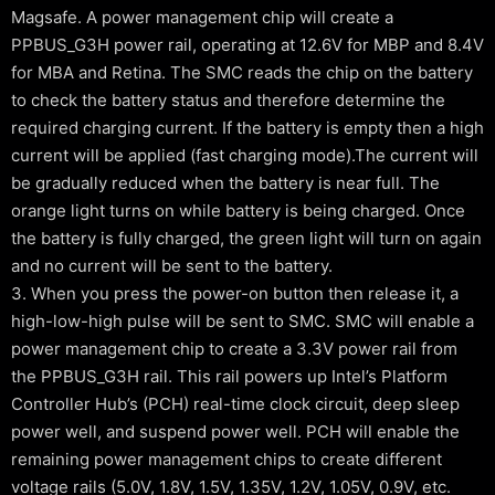
Magsafe. A power management chip will create a
PPBUS_G3H power rail, operating at 12.6V for MBP and 8.4V
for MBA and Retina. The SMC reads the chip on the battery
to check the battery status and therefore determine the
required charging current. If the battery is empty then a high
current will be applied (fast charging mode).The current will
be gradually reduced when the battery is near full. The
orange light turns on while battery is being charged. Once
the battery is fully charged, the green light will turn on again
and no current will be sent to the battery.
3. When you press the power-on button then release it, a
high-low-high pulse will be sent to SMC. SMC will enable a
power management chip to create a 3.3V power rail from
the PPBUS_G3H rail. This rail powers up Intel’s Platform
Controller Hub’s (PCH) real-time clock circuit, deep sleep
power well, and suspend power well. PCH will enable the
remaining power management chips to create different
voltage rails (5.0V, 1.8V, 1.5V, 1.35V, 1.2V, 1.05V, 0.9V, etc.