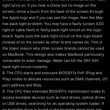
light turns on. If you hear a chime but no image on the
screen, shine a touch from the back of the screen through
the Apple logo and if you can see the image, then the Mac
has back-light problem. You may have a faulty screen (LED
light or cable fault) or faulty back-light circuit on the logic
board. Apple puts the back-light circuit on the logic board
instead of on the screen as other brand names do. This is
the major reason why other screen brands cannot be used
on MacBook. This design also makes MacBook particularly
vulnerable to water damage. Water can kill the 28V-50V
back-light circuit instantly.
8. The CPU starts and executes BIOS/EFI’s PnP (Plug and
Play) codes to allocate resources such as DMA channels, I/O
port address and IRQs.
9. The CPU then executes BIOS/EFI’s input/output codes to
access bootable devices such as hard drives, optical drives
or USB drives, searching for an operating system loader. If
no bootable drive is found or the bootable drive does not