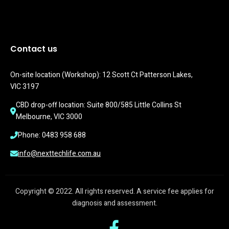
Contact us
On-site location (Workshop): 12 Scott Ct Patterson Lakes, 
VIC 3197
CBD drop-off location: Suite 800/585 Little Collins St 
Melbourne, VIC 3000
Phone: 0483 958 688
info@nexttechlife.com.au
Copyright © 2022. All rights reserved. A service fee applies for
diagnosis and assessment.