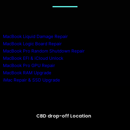
MacBook Liquid Damage Repair
MacBook Logic Board Repair
MacBook Pro Random Shutdown Repair
MacBook EFI & iCloud Unlock
MacBook Pro GPU Repair
MacBook RAM Upgrade
iMac Repair & SSD Upgrade
CBD drop-off Location