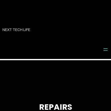
Skip
to
NEXT TECH LIFE
content
REPAIRS