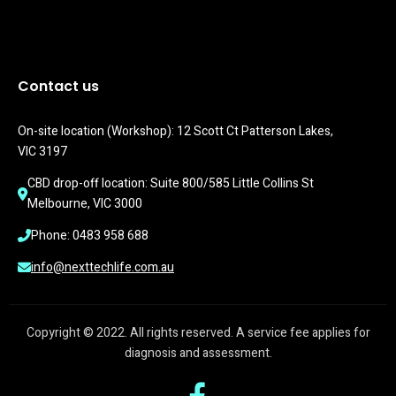
Contact us
On-site location (Workshop): 12 Scott Ct Patterson Lakes, 
VIC 3197
CBD drop-off location: Suite 800/585 Little Collins St 
Melbourne, VIC 3000
Phone: 0483 958 688
info@nexttechlife.com.au
Copyright © 2022. All rights reserved. A service fee applies for
diagnosis and assessment.