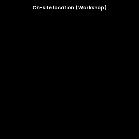
On-site location (Workshop)