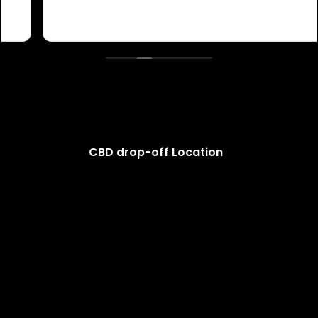
CBD drop-off Location