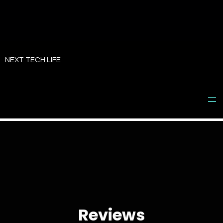
Skip
to
NEXT TECH LIFE
content
Reviews