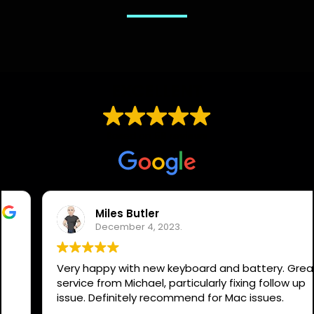
EXCELLENT
Based on
59 reviews
Miles Butler
December 4, 2023.
Very happy with new keyboard and battery. Great
service from Michael, particularly fixing follow up
issue. Definitely recommend for Mac issues.