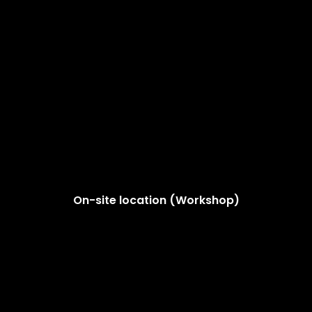
On-site location (Workshop)