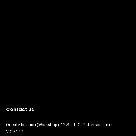
Contact us
On-site location (Workshop): 12 Scott Ct Patterson Lakes, 
VIC 3197